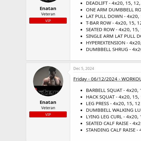
DEADLIFT - 4x20, 15, 12,
Enatan
ONE ARM DUMBBELL ROW -
Veteran
LAT PULL DOWN - 4x20, 1
VIP
T-BAR ROW - 4x20, 15, 12
SEATED ROW - 4x20, 15, 1
SINGLE ARM LAT PULL DOW
HYPEREXTENSION - 4x20, 
DUMBBELL SHRUG - 4x20, 
Dec 5, 2024
Friday - 06/12/2024 - WORKOU
BARBELL SQUAT - 4x20, 1
HACK SQUAT - 4x20, 15, 
Enatan
LEG PRESS - 4x20, 15, 12 
Veteran
DUMBBELL WALKING LUNGE
VIP
LYING LEG CURL - 4x20, 1
SEATED CALF RAISE - 4x20
STANDING CALF RAISE - 4