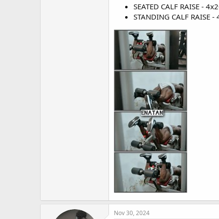
SEATED CALF RAISE - 4x20
STANDING CALF RAISE - 4
Nov 30, 2024