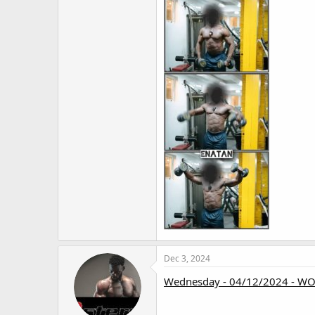
Dec 3, 2024
Wednesday - 04/12/2024 - W