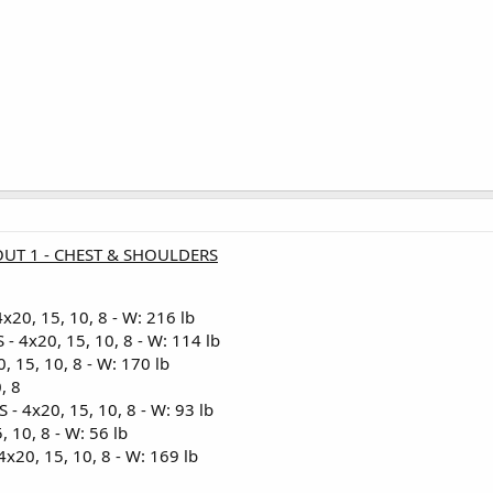
UT 1 - CHEST & SHOULDERS
20, 15, 10, 8 - W: 216 lb
4x20, 15, 10, 8 - W: 114 lb
 15, 10, 8 - W: 170 lb
, 8
 4x20, 15, 10, 8 - W: 93 lb
 10, 8 - W: 56 lb
20, 15, 10, 8 - W: 169 lb