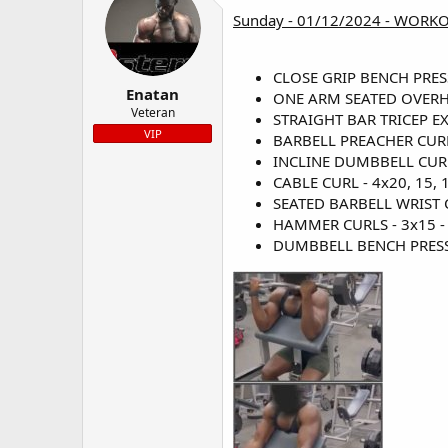
Sunday - 01/12/2024 - WORK
CLOSE GRIP BENCH PRESS -
Enatan
ONE ARM SEATED OVERHEA
Veteran
STRAIGHT BAR TRICEP EXT
VIP
BARBELL PREACHER CURL -
INCLINE DUMBBELL CURL -
CABLE CURL - 4x20, 15, 1
SEATED BARBELL WRIST CU
HAMMER CURLS - 3x15 - 
DUMBBELL BENCH PRESS - 