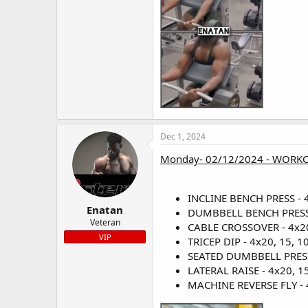
Dec 1, 2024
Monday- 02/12/2024 - WORKO
INCLINE BENCH PRESS - 4x
Enatan
DUMBBELL BENCH PRESS - 
Veteran
CABLE CROSSOVER - 4x20,
VIP
TRICEP DIP - 4x20, 15, 10
SEATED DUMBBELL PRESS -
LATERAL RAISE - 4x20, 15,
MACHINE REVERSE FLY - 4x