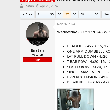
T
S
Enatan
Apr 28, 2024
h
t
Prev
1
…
35
36
37
38
39
…
70
Nex
r
a
e
r
a
t
Nov 26, 2024
d
d
Wednesday - 27/11/2024 - W
s
a
t
t
a
e
r
DEADLIFT - 4x20, 15, 12,
Enatan
t
ONE ARM DUMBBELL ROW -
e
Veteran
LAT PULL DOWN - 4x20, 1
r
VIP
T-BAR ROW - 4x20, 15, 12
SEATED ROW - 4x20, 15, 1
SINGLE ARM LAT PULL DOW
HYPEREXTENSION - 4x20, 
DUMBBELL SHRUG - 4x20, 