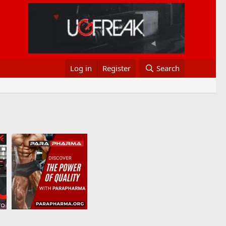
Log in
Register
Search