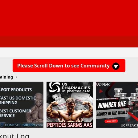
Please Scroll Down to see Community
aining
kout Log