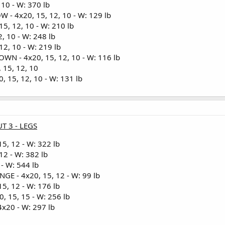
 10 - W: 370 lb
 4x20, 15, 12, 10 - W: 129 lb
5, 12, 10 - W: 210 lb
, 10 - W: 248 lb
2, 10 - W: 219 lb
N - 4x20, 15, 12, 10 - W: 116 lb
15, 12, 10
15, 12, 10 - W: 131 lb
T 3 - LEGS
5, 12 - W: 322 lb
12 - W: 382 lb
- W: 544 lb
 - 4x20, 15, 12 - W: 99 lb
5, 12 - W: 176 lb
, 15, 15 - W: 256 lb
x20 - W: 297 lb