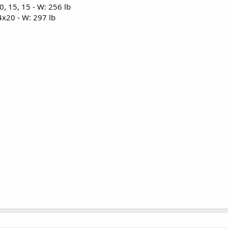
, 15, 15 - W: 256 lb
x20 - W: 297 lb