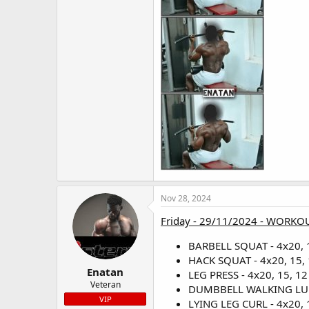
Nov 28, 2024
Friday - 29/11/2024 - WORKOU
BARBELL SQUAT - 4x20, 1
HACK SQUAT - 4x20, 15, 
Enatan
LEG PRESS - 4x20, 15, 12 
Veteran
DUMBBELL WALKING LUNGE
VIP
LYING LEG CURL - 4x20, 1