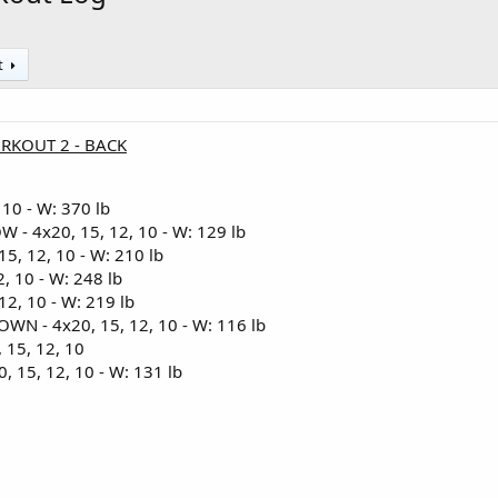
t
ORKOUT 2 - BACK
 10 - W: 370 lb
 4x20, 15, 12, 10 - W: 129 lb
5, 12, 10 - W: 210 lb
, 10 - W: 248 lb
2, 10 - W: 219 lb
N - 4x20, 15, 12, 10 - W: 116 lb
15, 12, 10
15, 12, 10 - W: 131 lb