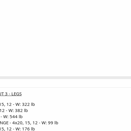
T 3 - LEGS
5, 12 - W: 322 lb
12 - W: 382 lb
- W: 544 lb
 - 4x20, 15, 12 - W: 99 lb
5, 12 - W: 176 lb