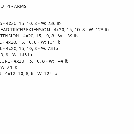
OUT 4 - ARMS
 4x20, 15, 10, 8 - W: 236 lb
D TRICEP EXTENSION - 4x20, 15, 10, 8 - W: 123 lb
ENSION - 4x20, 15, 10, 8 - W: 139 lb
 4x20, 15, 10, 8 - W: 131 lb
 4x20, 15, 10, 8 - W: 73 lb
0, 8 - W: 143 lb
RL - 4x20, 15, 10, 8 - W: 144 lb
W: 74 lb
4x12, 10, 8, 6 - W: 124 lb