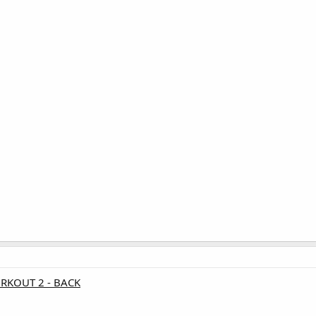
ORKOUT 2 - BACK