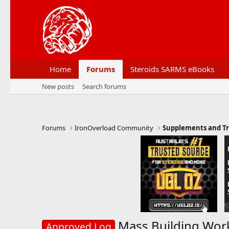
Home
Forums
Steroids SARMS eBooks
New posts
Search forums
Forums
IronOverload Community
Supplements and Tr
Mass Building Wor
Approved Log