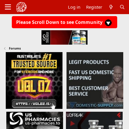
Log in
Register
Please Scroll Down to see Community
Forums