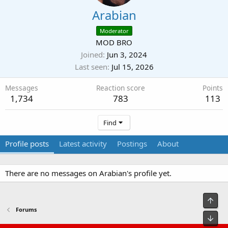
Arabian
Moderator
MOD BRO
Joined
Jun 3, 2024
Last seen
Jul 15, 2026
Messages
Reaction score
Points
1,734
783
113
Find
Profile posts
Latest activity
Postings
About
There are no messages on Arabian's profile yet.
Top
Forums
Bot