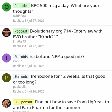
BPC 500 mcg a day. What are your
Peptides
O
thoughts?
oxideflow
Replies
5
Jul 27, 2026
Evolutionary.org 714 - Interview with
Podcast
EVO brother "Krock21"
JimAbs43
Replies
4
Jul 27, 2026
is tbol and NPP a good mix?
Steroids
I
iron87
Replies
5
Jul 26, 2026
Trenbolone for 12 weeks. Is that good
Steroids
P
or too long?
peakbulk
Replies
6
Jul 26, 2026
Find out how to save from Ugfreak.to
IO Sponsor
and Para Pharma for the summer!