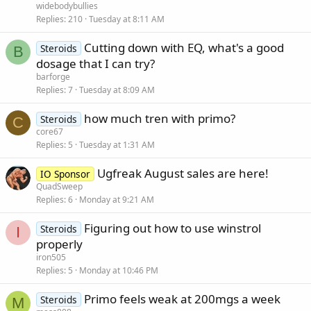
widebodybullies
Replies
210
Tuesday at 8:11 AM
Cutting down with EQ, what's a good
Steroids
B
dosage that I can try?
barforge
Replies
7
Tuesday at 8:09 AM
how much tren with primo?
Steroids
C
core67
Replies
5
Tuesday at 1:31 AM
Ugfreak August sales are here!
IO Sponsor
QuadSweep
Replies
6
Monday at 9:21 AM
Figuring out how to use winstrol
Steroids
I
properly
iron505
Replies
5
Monday at 10:46 PM
Primo feels weak at 200mgs a week
Steroids
M