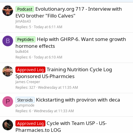
Evolutionary.org 717 - Interview with
Podcast
EVO brother "Fillo Calves"
JimAbs43
Replies
5
Today at 6:11 AM
Help with GHRP-6. Want some growth
Peptides
B
hormone effects
bulk404
Replies
6
Today at 6:10 AM
Training Nutrition Cycle Log
Approved Log
Sponsored US-Pharmcies
James Creeper
Replies
327
Wednesday at 11:35 AM
Kickstarting with proviron with deca
Steroids
P
pumpmode
Replies
6
Wednesday at 11:33 AM
Cycle with Team USP - US-
Approved Log
Pharmacies.to LOG