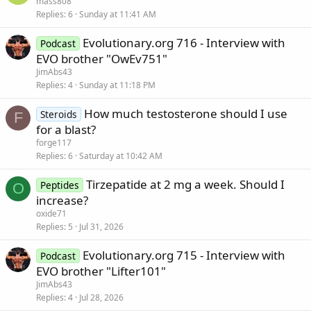
mass808
Replies
6
Sunday at 11:41 AM
Evolutionary.org 716 - Interview with
Podcast
EVO brother "OwEv751"
JimAbs43
Replies
4
Sunday at 11:18 PM
How much testosterone should I use
Steroids
F
for a blast?
forge117
Replies
6
Saturday at 10:42 AM
Tirzepatide at 2 mg a week. Should I
Peptides
O
increase?
oxide71
Replies
5
Jul 31, 2026
Evolutionary.org 715 - Interview with
Podcast
EVO brother "Lifter101"
JimAbs43
Replies
4
Jul 28, 2026