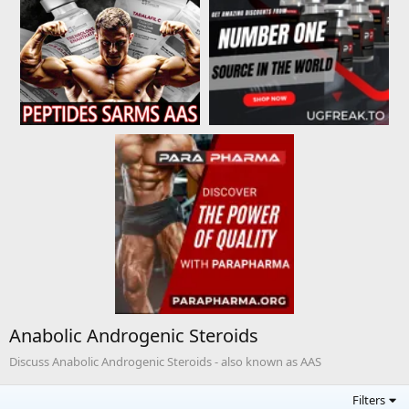
Anabolic Androgenic Steroids
Discuss Anabolic Androgenic Steroids - also known as AAS
Filters