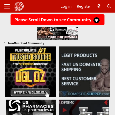
Log in
Register
Please Scroll Down to see Community
IronOverload Community