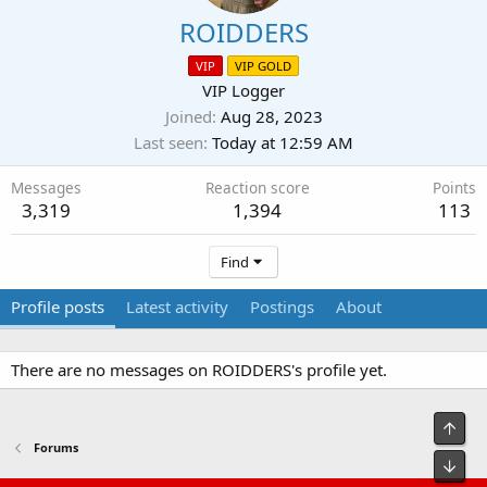
ROIDDERS
VIP
VIP GOLD
VIP Logger
Joined
Aug 28, 2023
Last seen
Today at 12:59 AM
Messages
Reaction score
Points
3,319
1,394
113
Find
Profile posts
Latest activity
Postings
About
There are no messages on ROIDDERS's profile yet.
Top
Forums
Bot