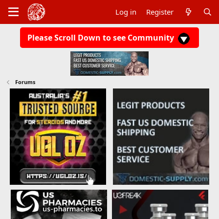
Log in
Register
Please Scroll Down to see Community
Forums