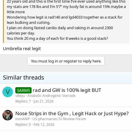
22 years old and this is the first time I’ve ever used anything like this
my stats are 178 lbs and I’m 5’7” my body fat is around 15% maybe a
little more
Wondering how legit is rad140 and lgd4033 together as a stack for
lean bulking and cutting.
I plan on doing fasted cardio daily and taking in around 2300
calories per day.
You think 20 mg a day of each for 8 weeks is a good stack?
Umbrella real legit
You must log in or register to reply here.
Similar threads
rad and GW is 100% legit BUT
SARMS
V
vikeju
Anabolic Androgenic Steroids
Replies
7
Jun 21, 2026
Nose Strips in the Gym , Legit Hack or Just Hype?
trenAMP
US-pharmacies.To Review Forum
Replies
0
Feb 12, 2026