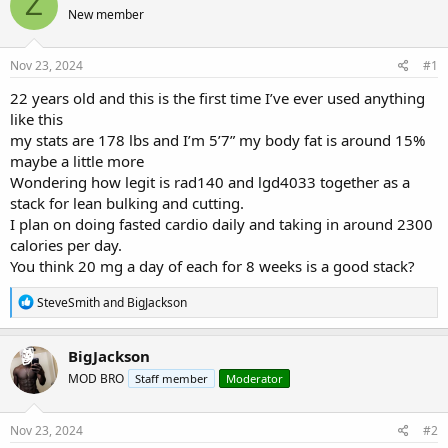
Z
e
r
s
New member
a
t
d
d
s
a
Nov 23, 2024
#1
t
t
a
e
22 years old and this is the first time I’ve ever used anything
r
like this
t
my stats are 178 lbs and I’m 5’7” my body fat is around 15%
e
maybe a little more
r
Wondering how legit is rad140 and lgd4033 together as a
stack for lean bulking and cutting.
I plan on doing fasted cardio daily and taking in around 2300
calories per day.
You think 20 mg a day of each for 8 weeks is a good stack?
R
SteveSmith
and
BigJackson
e
a
c
BigJackson
t
MOD BRO
Staff member
Moderator
i
o
n
s
Nov 23, 2024
#2
: