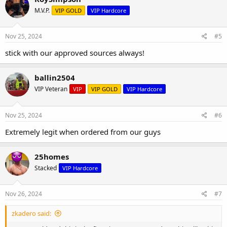
M.V.P.
VIP GOLD
VIP Hardcore
Nov 25, 2024
#5
stick with our approved sources always!
ballin2504
VIP Veteran
VIP
VIP GOLD
VIP Hardcore
Nov 25, 2024
#6
Extremely legit when ordered from our guys
25homes
Stacked
VIP Hardcore
Nov 26, 2024
#7
zkadero said: