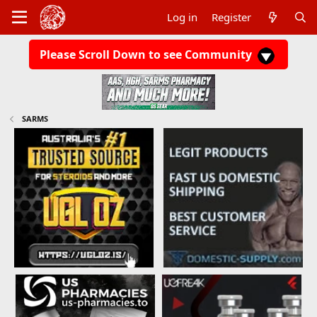
Log in
Register
Please Scroll Down to see Community
SARMS