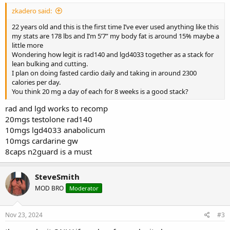
zkadero said:
22 years old and this is the first time I’ve ever used anything like this
my stats are 178 lbs and I’m 5’7” my body fat is around 15% maybe a
little more
Wondering how legit is rad140 and lgd4033 together as a stack for
lean bulking and cutting.
I plan on doing fasted cardio daily and taking in around 2300
calories per day.
You think 20 mg a day of each for 8 weeks is a good stack?
rad and lgd works to recomp
20mgs testolone rad140
10mgs lgd4033 anabolicum
10mgs cardarine gw
8caps n2guard is a must
SteveSmith
MOD BRO
Moderator
Nov 23, 2024
#3