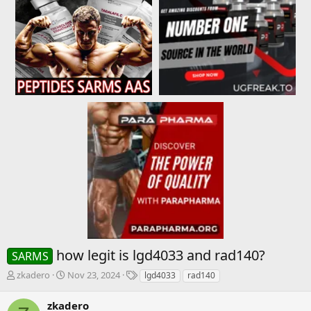
how legit is lgd4033 and rad140?
SARMS
T
S
T
zkadero
Nov 23, 2024
lgd4033
rad140
h
t
a
r
a
g
zkadero