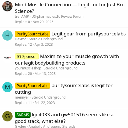
Mind-Muscle Connection — Legit Tool or Just Bro
Science?
trenAMP
US-pharmacies.To Review Forum
Replies
0
Nov 29, 2025
Legit gear from puritysourcelabs
PuritySourceLabs
H
Haxmo
Steroid Underground
Replies
12
Apr 3, 2023
Maximize your muscle growth with
IO Sponsor
our legit bodybuilding products
yourmuscleshop
Steroid Underground
Replies
20
Mar 13, 2023
puritysourcelabs is legit for
PuritySourceLabs
M
cutting
mennyer
Steroid Underground
Replies
11
Feb 22, 2023
lgd4033 and gw501516 seems like a
SARMS
G
good stack, what else?
Gkoleo
Anabolic Androgenic Steroids