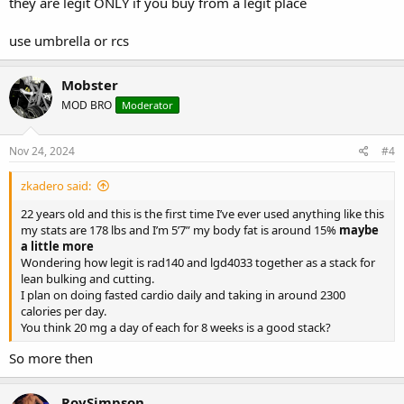
they are legit ONLY if you buy from a legit place
use umbrella or rcs
Mobster
MOD BRO
Moderator
Nov 24, 2024
#4
zkadero said:
22 years old and this is the first time I’ve ever used anything like this
my stats are 178 lbs and I’m 5’7” my body fat is around 15%
maybe
a little more
Wondering how legit is rad140 and lgd4033 together as a stack for
lean bulking and cutting.
I plan on doing fasted cardio daily and taking in around 2300
calories per day.
You think 20 mg a day of each for 8 weeks is a good stack?
So more then
RoySimpson