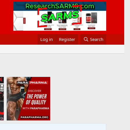
Log in
Register
Search