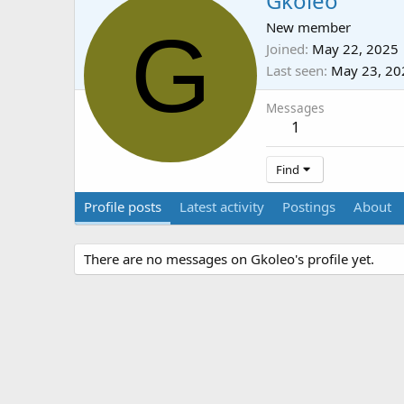
Gkoleo
G
New member
Joined
May 22, 2025
Last seen
May 23, 20
Messages
1
Find
Profile posts
Latest activity
Postings
About
There are no messages on Gkoleo's profile yet.