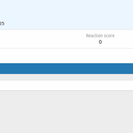
25
Reaction score
0