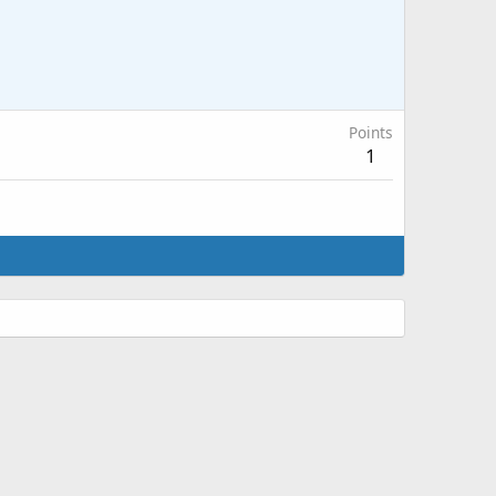
Points
1