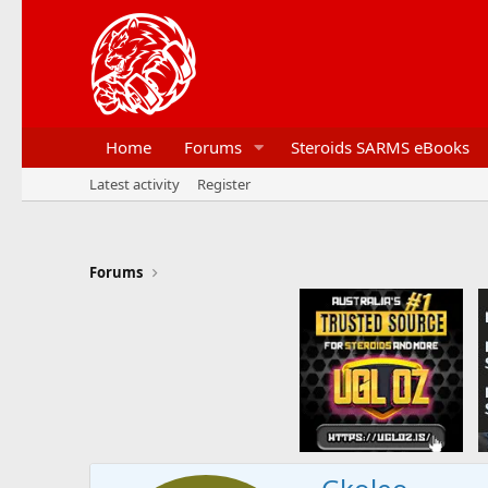
Home
Forums
Steroids SARMS eBooks
Latest activity
Register
Forums