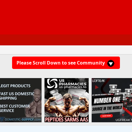
Please Scroll Down to see Community