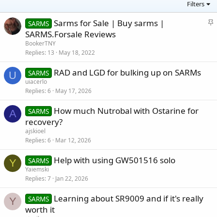
Filters
S
Sarms for Sale | Buy sarms |
SARMS
t
SARMS.Forsale Reviews
i
BookerTNY
c
Replies
13
May 18, 2022
k
RAD and LGD for bulking up on SARMs
y
SARMS
U
uiacerlo
Replies
6
May 17, 2026
How much Nutrobal with Ostarine for
SARMS
A
recovery?
ajskioel
Replies
6
Mar 12, 2026
Help with using GW501516 solo
SARMS
Y
Yaiemski
Replies
7
Jan 22, 2026
Learning about SR9009 and if it's really
SARMS
Y
worth it