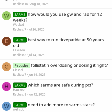
Replies
16
Aug 18, 2025
how would you use gw and rad for 12
SARMS
W
weeks?
Weuksd
Replies
7
Jul 26, 2025
best way to run tirzepatide at 50 years
SARMS
E
old
Eakceou
Replies
8
Jul 14, 2025
follistatin overdosing or dosing it right?
Peptides
C
Cieksoi
Replies
7
Jun 14, 2025
which sarms are safe during pct?
SARMS
H
Hauikeo
Replies
8
Jun 12, 2025
need to add more to sarms stack?
SARMS
W
welijsdo