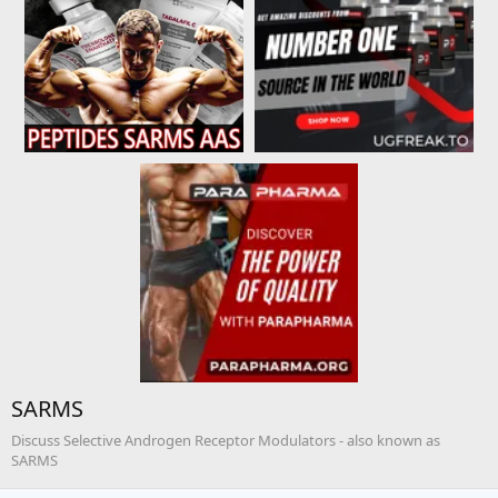
SARMS
Discuss Selective Androgen Receptor Modulators - also known as
SARMS