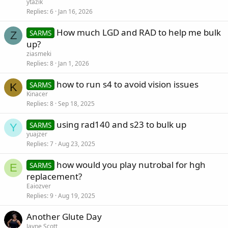
ytazik
Replies
6
Jan 16, 2026
How much LGD and RAD to help me bulk
SARMS
Z
up?
ziasmeki
Replies
8
Jan 1, 2026
how to run s4 to avoid vision issues
SARMS
K
Kinacer
Replies
8
Sep 18, 2025
using rad140 and s23 to bulk up
SARMS
Y
yuajzer
Replies
7
Aug 23, 2025
how would you play nutrobal for hgh
SARMS
E
replacement?
Eaiozver
Replies
9
Aug 19, 2025
Another Glute Day
Jayne Scott