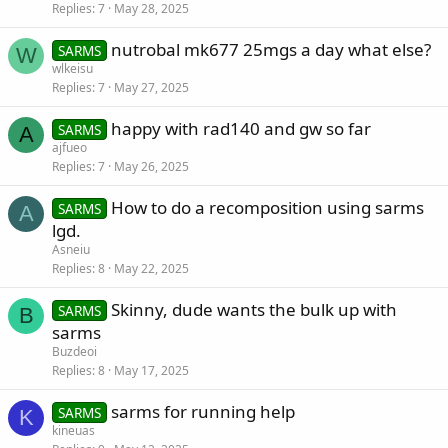
Replies
7
May 28, 2025
nutrobal mk677 25mgs a day what else?
SARMS
W
wlkeisu
Replies
7
May 27, 2025
happy with rad140 and gw so far
SARMS
A
ajfueo
Replies
7
May 26, 2025
How to do a recomposition using sarms
SARMS
A
lgd.
Asneiu
Replies
8
May 22, 2025
Skinny, dude wants the bulk up with
SARMS
B
sarms
Buzdeoi
Replies
8
May 17, 2025
sarms for running help
SARMS
K
kineuas