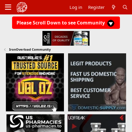
Log in
Register
Please Scroll Down to see Community
IronOverload Community