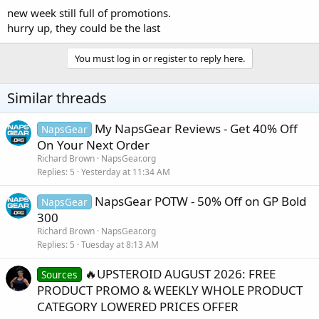
new week still full of promotions.
hurry up, they could be the last
You must log in or register to reply here.
Similar threads
My NapsGear Reviews - Get 40% Off
NapsGear
On Your Next Order
Richard Brown
NapsGear.org
Replies
5
Yesterday at 11:34 AM
NapsGear POTW - 50% Off on GP Bold
NapsGear
300
Richard Brown
NapsGear.org
Replies
5
Tuesday at 8:13 AM
🔥UPSTEROID AUGUST 2026: FREE
Sources
PRODUCT PROMO & WEEKLY WHOLE PRODUCT
CATEGORY LOWERED PRICES OFFER