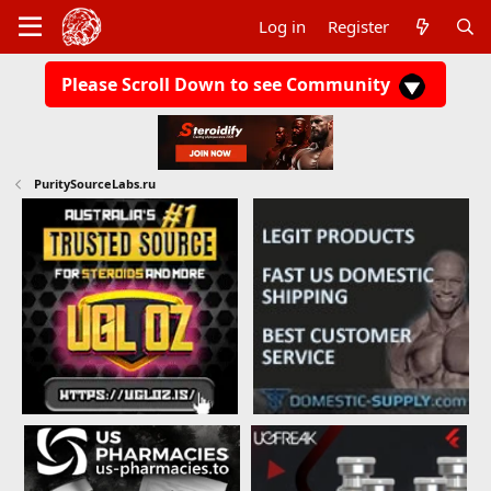
Log in
Register
Please Scroll Down to see Community
PuritySourceLabs.ru