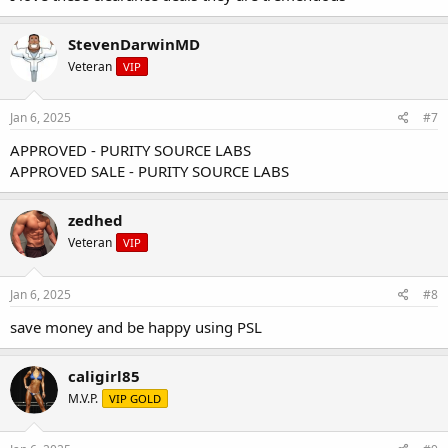
StevenDarwinMD
I`ll give you a sneak peak of a few of the Euro Pharmacies products
Veteran
VIP
that are on clearance
DHB 15ml
Jan 6, 2025
#7
EQ 15ml
APPROVED - PURITY SOURCE LABS
Mast Prop 15ml
APPROVED SALE - PURITY SOURCE LABS
25mg D-bol
Deca 15ml
NPP 15ml
zedhed
A few different Esters of Tren
Veteran
25mg T-bol
VIP
and much MORE!
Jan 6, 2025
#8
Head on over to our
Online Store
and
Shop
for some clearance
items before they sale out!
save money and be happy using PSL
caligirl85
M.V.P.
VIP GOLD