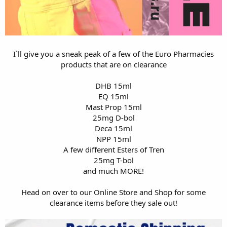
I`ll give you a sneak peak of a few of the Euro Pharmacies
products that are on clearance
DHB 15ml
EQ 15ml
Mast Prop 15ml
25mg D-bol
Deca 15ml
NPP 15ml
A few different Esters of Tren
25mg T-bol
and much MORE!
Head on over to our
Online Store
and
Shop
for some
clearance items before they sale out!