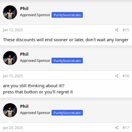
Phil
Approved Sponsor
PuritySourceLabs
Jan 12, 2025
#15
These discounts will end sooner or later, don't wait any longer
Phil
Approved Sponsor
PuritySourceLabs
Jan 15, 2025
#16
are you still thinking about it!?
press that button or you'll regret it
Phil
Approved Sponsor
PuritySourceLabs
Jan 20, 2025
#17