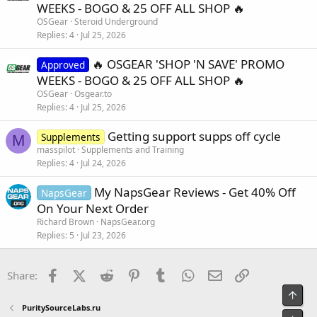
WEEKS - BOGO & 25 OFF ALL SHOP 🔥
OSGear
Steroid Underground
Replies
4
Jul 25, 2026
🔥 OSGEAR 'SHOP 'N SAVE' PROMO
Approved
WEEKS - BOGO & 25 OFF ALL SHOP 🔥
OSGear
Osgear.to
Replies
4
Jul 25, 2026
Getting support supps off cycle
Supplements
M
masspilot
Supplements and Training
Replies
4
Jul 24, 2026
My NapsGear Reviews - Get 40% Off
NapsGear
On Your Next Order
Richard Brown
NapsGear.org
Replies
5
Jul 23, 2026
Facebook
X (Twitter)
Reddit
Pinterest
Tumblr
WhatsApp
Email
Link
Share:
Top
PuritySourceLabs.ru