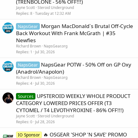
(TRENBOLONE - 56% OFF!!!)
Jayne Scott
Steroid Underground
Replies
8
Tuesday at 12:32 AM
Morgan MacDonald`s Brutal Off-Cycle
NapsGear
Back Workout With Frank McGrath | #35
Newfies
Richard Brown
NapsGear.org
Replies
1
Jul 30, 2026
NapsGear POTW - 50% Off on GP Oxy
NapsGear
(Anadrol/Anapolon)
Richard Brown
NapsGear.org
Replies
4
Jul 30, 2026
UPSTEROID WEEKLY WHOLE PRODUCT
Sources
CATEGORY LOWERED PRICES OFFER (T3
CYTOMEL / T4 LEVOTHYROXINE - 86% OFF!!!)
Jayne Scott
Steroid Underground
Replies
0
Jul 28, 2026
🔥 OSGEAR 'SHOP 'N SAVE' PROMO
IO Sponsor