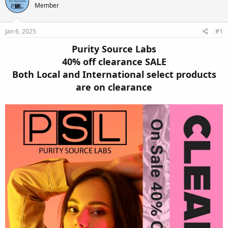
e
r
Member
a
t
d
d
s
a
Jan 6, 2025
#1
t
t
a
e
Purity Source Labs
r
40% off clearance SALE
t
Both Local and International select products
e
r
are on clearance