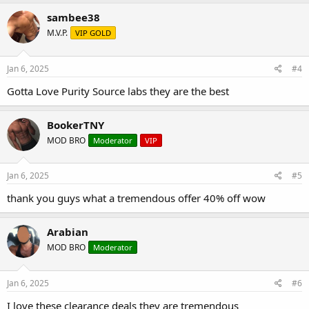
sambee38
M.V.P.
VIP GOLD
Jan 6, 2025
#4
Gotta Love Purity Source labs they are the best
BookerTNY
MOD BRO
Moderator
VIP
Jan 6, 2025
#5
thank you guys what a tremendous offer 40% off wow
Arabian
MOD BRO
Moderator
Jan 6, 2025
#6
I love these clearance deals they are tremendous