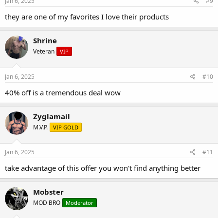
Jan 6, 2025
#9
they are one of my favorites I love their products
Shrine
Veteran
VIP
Jan 6, 2025
#10
40% off is a tremendous deal wow
Zyglamail
M.V.P.
VIP GOLD
Jan 6, 2025
#11
take advantage of this offer you won't find anything better
Mobster
MOD BRO
Moderator