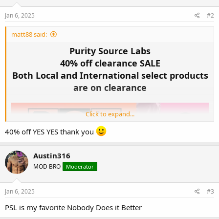
n
s
Jan 6, 2025
#2
:
matt88 said:
Purity Source Labs
40% off clearance SALE
Both Local and International select products
are on clearance
Click to expand...
40% off YES YES thank you
Austin316
MOD BRO
Moderator
Jan 6, 2025
#3
PSL is my favorite Nobody Does it Better