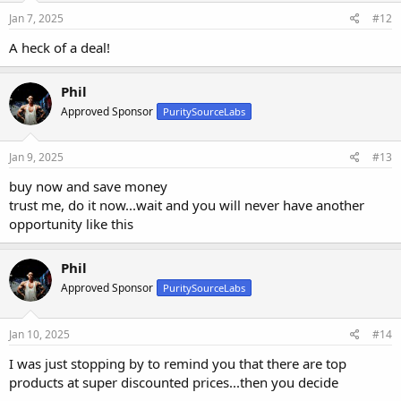
Jan 7, 2025
#12
A heck of a deal!
Phil
Approved Sponsor
PuritySourceLabs
Jan 9, 2025
#13
buy now and save money
trust me, do it now...wait and you will never have another
opportunity like this
Phil
Approved Sponsor
PuritySourceLabs
Jan 10, 2025
#14
I was just stopping by to remind you that there are top
products at super discounted prices...then you decide