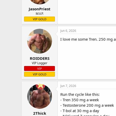
JasonPriest
M.V.P.
VIP GOLD
Jun 6, 2026
I love me some Tren. 250 mg a 
ROIDDERS
VIP Logger
VIP
VIP GOLD
Jun 7, 2026
Run the cycle like this:
- Tren 350 mg a week
- Testosterone 200 mg a week
- T-bol at 30 mg a day
2Thick
- N2Guard 7 capsules a day