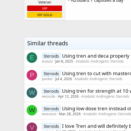
Veteran
VIP
VIP GOLD
Similar threads
Using tren and deca properly
Steroids
E
eoausi
Jan 8, 2025
Anabolic Androgenic Steroids
Using tren to cut with master
Steroids
P
paokei
Jul 4, 2026
Anabolic Androgenic Steroids
Using tren for strength at 10
Steroids
W
weoside
Apr 12, 2026
Anabolic Androgenic Steroids
Using low dose tren instead o
Steroids
W
woeoase
Mar 28, 2026
Anabolic Androgenic Steroid
I love Tren and will definitely
Steroids
V