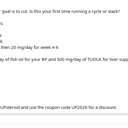
goal is to cut. Is this your first time running a cycle or stack?
s:
k
ek
 then 20 mg/day for week 4-6
y of fish oil for your BP and 500 mg/day of TUDCA for liver supp
m
UPsteroid
and use the coupon code UP2026 for a discount.