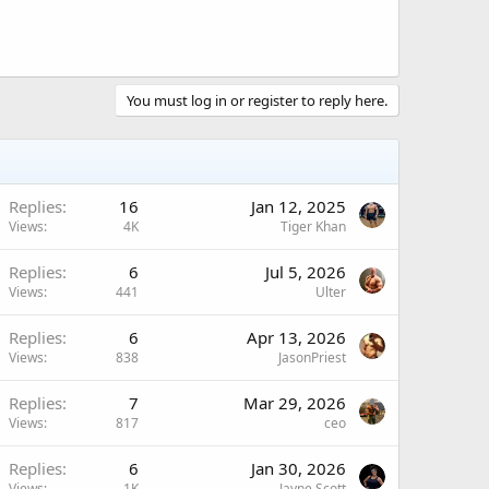
You must log in or register to reply here.
Replies
16
Jan 12, 2025
Views
4K
Tiger Khan
Replies
6
Jul 5, 2026
Views
441
Ulter
Replies
6
Apr 13, 2026
Views
838
JasonPriest
Replies
7
Mar 29, 2026
Views
817
ceo
Replies
6
Jan 30, 2026
Views
1K
Jayne Scott