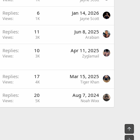
Replies
6
Jan 14, 2026
Views
1K
Jayne Scott
Replies
11
Jun 8, 2025
Views
3K
Arabian
Replies
10
Apr 11, 2025
Views
3K
Zyglamail
Replies
17
Mar 15, 2025
Views
4K
Tiger Khan
Replies
20
Aug 7, 2024
Views
5K
Noah Wixx
Top
Bot