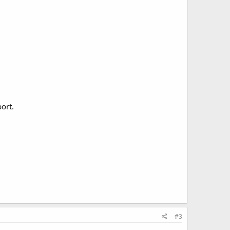
ort.
#3