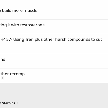
o build more muscle
ng it with testosterone
0 #157- Using Tren plus other harsh compounds to cut
ins
ether recomp
2
c Steroids