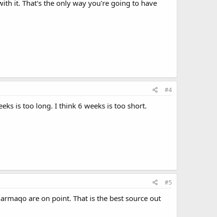
ith it. That's the only way you're going to have
#4
s is too long. I think 6 weeks is too short.
#5
harmaqo are on point. That is the best source out