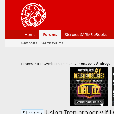
Home
Forums
Steroids SARMS eBooks
New posts
Search forums
Forums
IronOverload Community
Anabolic Androgeni
Using Tren properly if I
Steroids