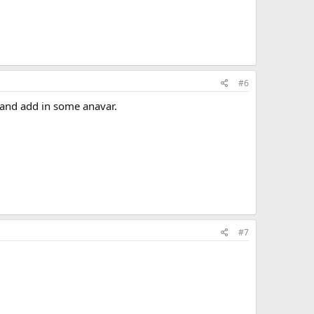
#6
 and add in some anavar.
#7