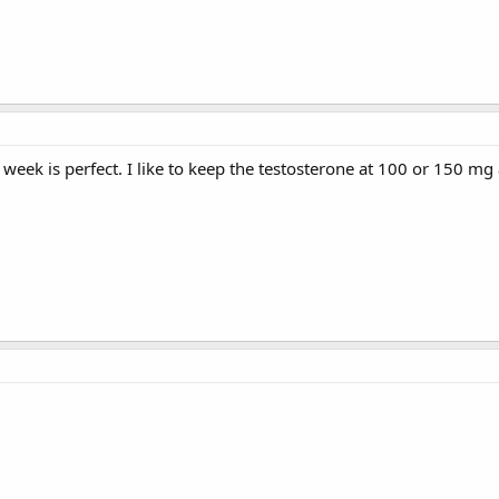
week is perfect. I like to keep the testosterone at 100 or 150 mg