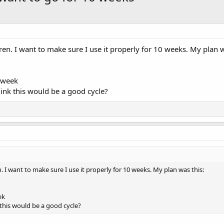
ren. I want to make sure I use it properly for 10 weeks. My plan w
 week
hink this would be a good cycle?
. I want to make sure I use it properly for 10 weeks. My plan was this:
ek
 this would be a good cycle?