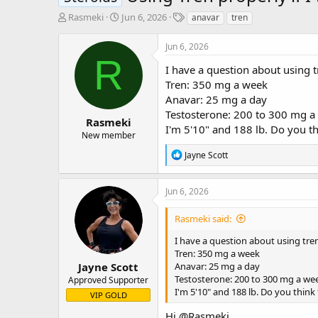
T
S
T
Rasmeki
Jun 6, 2026
anavar
tren
h
t
a
r
a
g
Jun 6, 2026
e
r
s
R
a
t
I have a question about using t
d
d
Tren: 350 mg a week
s
a
Anavar: 25 mg a day
t
t
Testosterone: 200 to 300 mg a
a
e
Rasmeki
I'm 5'10" and 188 lb. Do you t
r
New member
t
R
Jayne Scott
e
e
r
a
c
Jun 6, 2026
t
i
Rasmeki said:
o
n
I have a question about using tren
s
Tren: 350 mg a week
:
Jayne Scott
Anavar: 25 mg a day
Testosterone: 200 to 300 mg a we
Approved Supporter
I'm 5'10" and 188 lb. Do you think
VIP GOLD
Hi
@Rasmeki