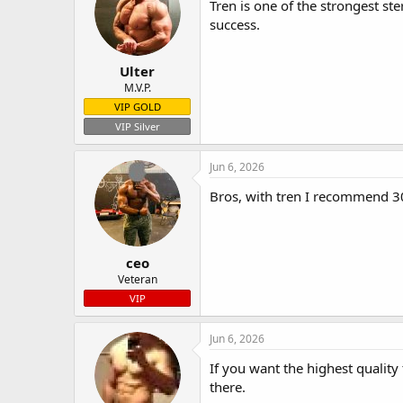
Tren is one of the strongest st
success.
Ulter
M.V.P.
VIP GOLD
VIP Silver
Jun 6, 2026
Bros, with tren I recommend 300
ceo
Veteran
VIP
Jun 6, 2026
If you want the highest quality
there.