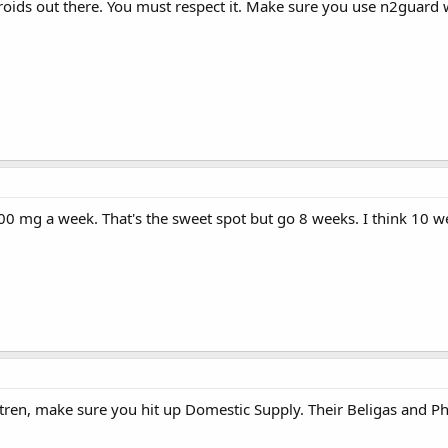
eroids out there. You must respect it. Make sure you use n2guard w
 mg a week. That's the sweet spot but go 8 weeks. I think 10 week
 tren, make sure you hit up Domestic Supply. Their Beligas and P