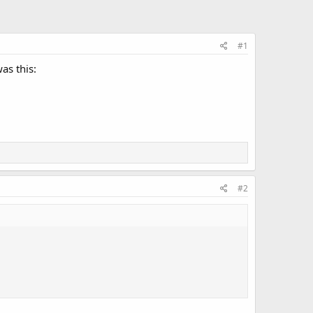
#1
as this:
#2