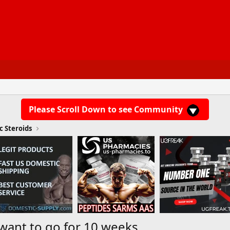
Please Scroll Down to see Community
c Steroids
 want to go for 10 weeks