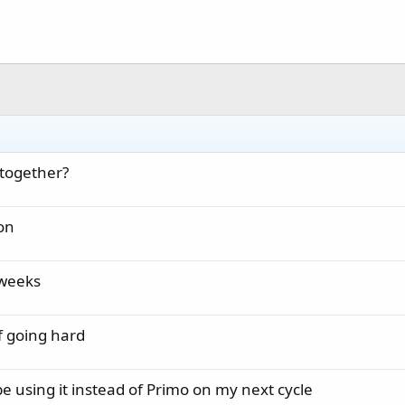
 together?
on
 weeks
f going hard
s
 be using it instead of Primo on my next cycle