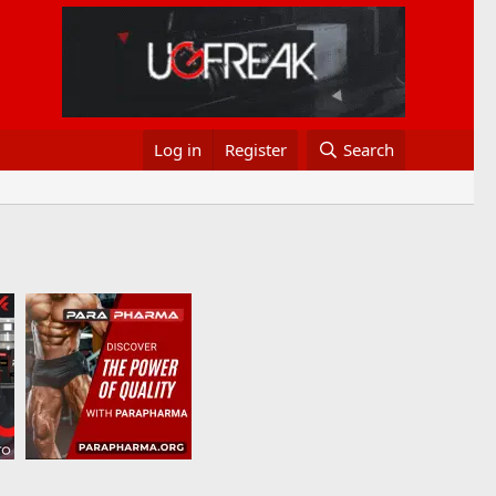
Log in
Register
Search