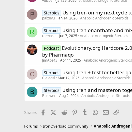
vuizcer
Jan 29, 2026
Anabolic Androgenic Steroids
Using tren on my next cycle t
Steroids
P
paiznyu
Jan 14, 2026
Anabolic Androgenic Steroids
using tren enanthate and mixi
Steroids
R
raenasle
Jun 7, 2025
Anabolic Androgenic Steroids
Evolutionary.org Hardcore 2.
Podcast
by Pharmaqo
JimAbs43
Apr 11, 2025
Anabolic Androgenic Steroids
using tren + test for better ga
Steroids
C
Cialeosi
Mar 12, 2025
Anabolic Androgenic Steroids
using tren and masteron tog
Steroids
B
Buiowerl
Aug 2, 2024
Anabolic Androgenic Steroids
Facebook
X (Twitter)
Reddit
Pinterest
Tumblr
WhatsApp
Email
Link
Share:
Forums
IronOverload Community
Anabolic Androgeni