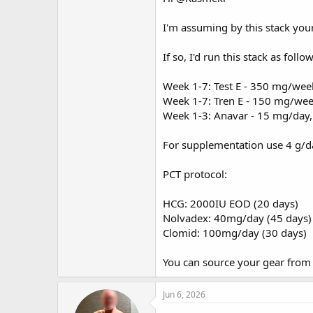
I'm assuming by this stack your 
If so, I'd run this stack as follow
Week 1-7: Test E - 350 mg/wee
Week 1-7: Tren E - 150 mg/we
Week 1-3: Anavar - 15 mg/day,
For supplementation use 4 g/da
PCT protocol:
HCG: 2000IU EOD (20 days)
Nolvadex: 40mg/day (45 days)
Clomid: 100mg/day (30 days)
You can source your gear fro
Jun 6, 2026