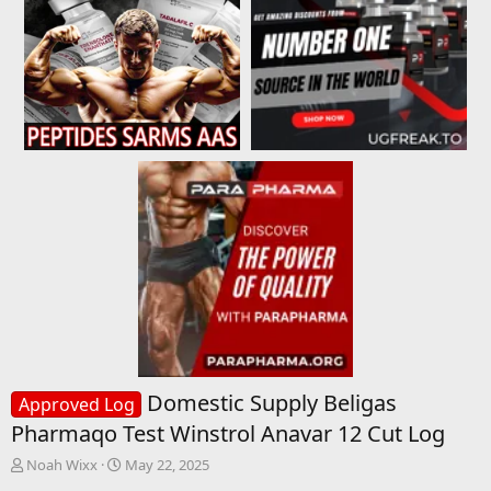
Domestic Supply Beligas
Approved Log
Pharmaqo Test Winstrol Anavar 12 Cut Log
T
S
Noah Wixx
May 22, 2025
h
t