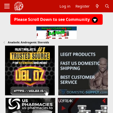
Log in
Register
Please Scroll Down to see Community
Anabolic Androgenic Steroids