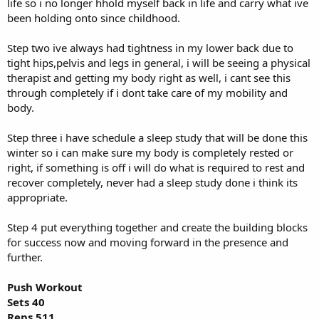
life so i no longer hhold myself back in life and carry what ive
been holding onto since childhood.
Step two ive always had tightness in my lower back due to
tight hips,pelvis and legs in general, i will be seeing a physical
therapist and getting my body right as well, i cant see this
through completely if i dont take care of my mobility and
body.
Step three i have schedule a sleep study that will be done this
winter so i can make sure my body is completely rested or
right, if something is off i will do what is required to rest and
recover completely, never had a sleep study done i think its
appropriate.
Step 4 put everything together and create the building blocks
for success now and moving forward in the presence and
further.
Push Workout
Sets 40
Reps 511