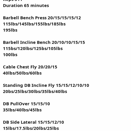
Duration 65 minutes
Barbell Bench Press 20/15/15/15/12
115lbs/145lbs/155lbs/185lbs
195lbs
Barbell Incline Bench 20/10/10/15/15
115bs/120lbs/125bs/105lbs
100lbs
Cable Chest Fly 20/20/15
40lbs/50lbs/60lbs
Standing DB Incline Fly 15/15/12/10/10
20bs/25lbs/30lbs/35lbs/40lbs
DB PullOver 15/15/10
35lbs/40lbs/45lbs
DB Side Lateral 15/15/12/10
15lbs/17.5lbs/20lbs/25lbs