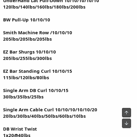
UnderHand Lat Pull-Down 10/10/10/10/10
120lbs/140lbs/160lbs/180lbs/200lbs
BW Pull-Up 10/10/10
Smith Machine Row /10/10/10
205lbs/205lbs/205lbs
EZ Bar Shurgs 10/10/10
205lbs/255lbs/300lbs
EZ Bar Standing Curl 10/10/15
115lbs/120lbs/80lbs
Single Arm DB Curl 10/10/15
30lbs/35lbs/25lbs
Single Arm Cable Curl 10/10/10/10/10/20
Top
20lbs/30lbs/40lbs/50lbs/60lbs/10lbs
Bot
DB Wrist Twist
1x20@40lbs