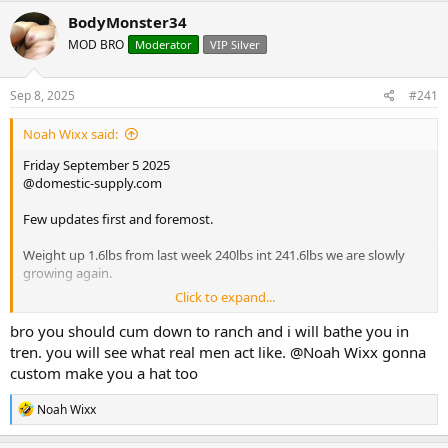
r
a
BodyMonster34
e
r
MOD BRO
Moderator
VIP Silver
a
t
d
d
s
a
Sep 8, 2025
#241
t
t
a
e
Noah Wixx said:
r
t
Friday September 5 2025
e
@domestic-supply.com
r
Few updates first and foremost.
Weight up 1.6lbs from last week 240lbs int 241.6lbs we are slowly
growing again.
Click to expand...
Strength on rows hit all new PRs on each set for seated cable rows,
first set of 15 up 20lbs, set of 12 up 5lbs drop set up another 20lbs,
bro you should cum down to ranch and i will bathe you in
back strength coming along nicely.
tren. you will see what real men act like.
@Noah Wixx
gonna
custom make you a hat too
The sublingual var pre workout 45 minutes ahead of time keeps out
doing itself, ive never pushed weight with rows and other
R
Noah Wixx
movements up this progressively and at a rapid pace.
e
a