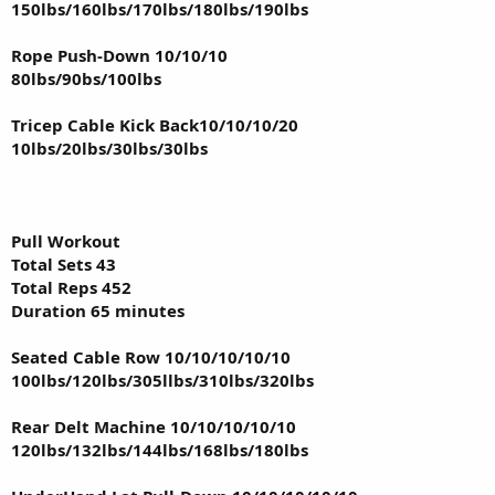
150lbs/160lbs/170lbs/180lbs/190lbs
Rope Push-Down 10/10/10
80lbs/90bs/100lbs
Tricep Cable Kick Back10/10/10/20
10lbs/20lbs/30lbs/30lbs
Pull Workout
Total Sets 43
Total Reps 452
Duration 65 minutes
Seated Cable Row 10/10/10/10/10
100lbs/120lbs/305llbs/310lbs/320lbs
Rear Delt Machine 10/10/10/10/10
120lbs/132lbs/144lbs/168lbs/180lbs