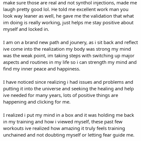
make sure those are real and not synthol injections, made me
laugh pretty good lol. He told me excellent work man you
look way leaner as well, he gave me the validation that what
im doing is really working, just helps me stay positive about
myself and locked in.
I am on a brand new path and jounery, as i sit back and reflect
ive come into the realization my body was strong my mind
was the weak point, im taking steps with switching up major
aspects and routines in my life so i can strength my mind and
find my inner peace and happiness.
I have noticed since realizing i had issues and problems and
putting it into the universe and seeking the healing and help
ive needed for many years, lots of positive things are
happening and clicking for me.
I realized i put my mind in a box and it was holding me back
in my training and how i viewed myself, these past few
workouts ive realized how amazing it truly feels training
unchained and not doubting myself or letting fear guide me.