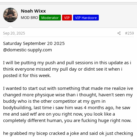
Tricep Cable Kick Back10/10/10/10
a
c
10lbs/20lbs/30lbs/30lbs
Noah Wixx
t
MOD BRO
Moderator
VIP
VIP Hardcore
i
o
n
s
Sep 20, 2025
#259
:
Saturday September 20 2025
@domestic-supply.com
I will be putting my push and pull sessions in this update as i
think everyone missed my pull day or didnt see it when i
posted it for this week.
I wanted to start out with something that made me realize ive
changed more physique wise than i thought, haven't seen my
buddy who is the other competitor at my gym in
bodybuilding, last time i saw him was 4 months ago, he saw
me and said wtf are on you right now, you look like a
completely different human, you are fucking huge right now.
he grabbed my bicep cracked a joke and said ok just checking