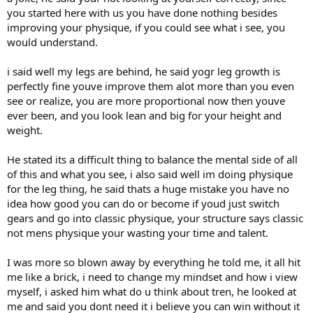
40lbs/50lbs/60lbs
Total Sets 23
you started here with us you have done nothing besides
Total Reps 356
improving your physique, if you could see what i see, you
DB Wrist Twist
Duration 60 minutes
would understand.
1x20@35lbs
Seated Cable Row 15/12/20
DB Forearm Flexion
i said well my legs are behind, he said yogr leg growth is
280lbs/305lbs/240lbs Drop Set
1x25@40bs
perfectly fine youve improve them alot more than you even
UnderHand Lat Pull-Down 15/12/10
see or realize, you are more proportional now then youve
DB Curl
140bs/160lbs/180bs
ever been, and you look lean and big for your height and
1x25@40lbs
weight.
Smith Machine Rack Pull/15/12/20
135lbs/200lbs/180lbs
He stated its a difficult thing to balance the mental side of all
of this and what you see, i also said well im doing physique
Smith Machine Shurgs 10/10/20
225lbs/225lbs/145lbs
for the leg thing, he said thats a huge mistake you have no
idea how good you can do or become if youd just switch
Single Arm Cable Curl 10/20/15
gears and go into classic physique, your structure says classic
20lbs/30lbs/40lbs
not mens physique your wasting your time and talent.
Standing Cable Curl 10/10/10
I was more so blown away by everything he told me, it all hit
120lbs/130lbs/140lbs
me like a brick, i need to change my mindset and how i view
Cable Rope Curl 10/10/10
myself, i asked him what do u think about tren, he looked at
40lbs/50lbs/60lbs
me and said you dont need it i believe you can win without it