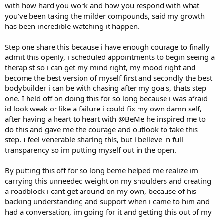
with how hard you work and how you respond with what
DB Wrist Twist
you've been taking the milder compounds, said my growth
1x20@35lbs
has been incredible watching it happen.
DB Forearm Flexion
1x25@40bs
Step one share this because i have enough courage to finally
admit this openly, i scheduled appointments to begin seeing a
DB Curl
therapist so i can get my mind right, my mood right and
1x25@40lbs
become the best version of myself first and secondly the best
bodybuilder i can be with chasing after my goals, thats step
one. I held off on doing this for so long because i was afraid
id look weak or like a failure i could fix my own damn self,
after having a heart to heart with @BeMe he inspired me to
do this and gave me the courage and outlook to take this
step. I feel venerable sharing this, but i believe in full
transparency so im putting myself out in the open.
By putting this off for so long beme helped me realize im
carrying this unneeded weight on my shoulders and creating
a roadblock i cant get around on my own, because of his
backing understanding and support when i came to him and
had a conversation, im going for it and getting this out of my