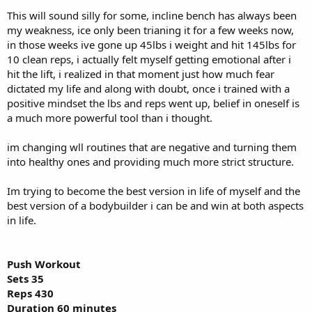
This will sound silly for some, incline bench has always been
my weakness, ice only been trianing it for a few weeks now,
in those weeks ive gone up 45lbs i weight and hit 145lbs for
10 clean reps, i actually felt myself getting emotional after i
hit the lift, i realized in that moment just how much fear
dictated my life and along with doubt, once i trained with a
positive mindset the lbs and reps went up, belief in oneself is
a much more powerful tool than i thought.
im changing wll routines that are negative and turning them
into healthy ones and providing much more strict structure.
Im trying to become the best version in life of myself and the
best version of a bodybuilder i can be and win at both aspects
in life.
Push Workout
Sets 35
Reps 430
Duration 60 minutes