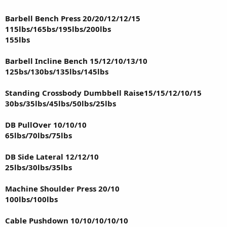
Barbell Bench Press 20/20/12/12/15
115lbs/165bs/195lbs/200lbs
155lbs
Barbell Incline Bench 15/12/10/13/10
125bs/130bs/135lbs/145lbs
Standing Crossbody Dumbbell Raise15/15/12/10/15
30bs/35lbs/45lbs/50lbs/25lbs
DB PullOver 10/10/10
65lbs/70lbs/75lbs
DB Side Lateral 12/12/10
25lbs/30lbs/35lbs
Machine Shoulder Press 20/10
100lbs/100lbs
Cable Pushdown 10/10/10/10/10