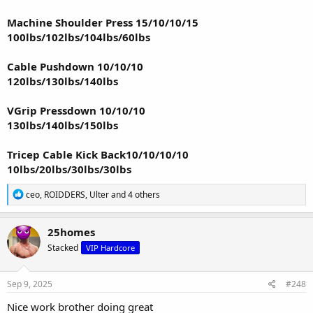
Machine Shoulder Press 15/10/10/15
100lbs/102lbs/104lbs/60lbs
Cable Pushdown 10/10/10
120lbs/130lbs/140lbs
VGrip Pressdown 10/10/10
130lbs/140lbs/150lbs
Tricep Cable Kick Back10/10/10/10
10lbs/20lbs/30lbs/30lbs
R
ceo
,
ROIDDERS
,
Ulter
and 4 others
e
a
c
25homes
t
Stacked
VIP Hardcore
i
o
n
s
Sep 9, 2025
#248
:
Nice work brother doing great