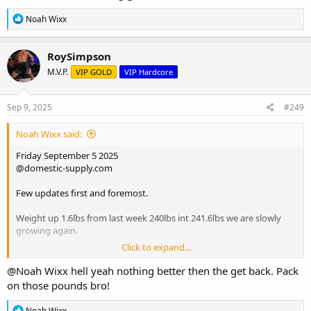
R
Noah Wixx
e
a
c
RoySimpson
t
M.V.P.
VIP GOLD
VIP Hardcore
i
o
n
s
Sep 9, 2025
#249
:
Noah Wixx said:
Friday September 5 2025
@domestic-supply.com
Few updates first and foremost.
Weight up 1.6lbs from last week 240lbs int 241.6lbs we are slowly
growing again.
Click to expand...
Strength on rows hit all new PRs on each set for seated cable rows,
first set of 15 up 20lbs, set of 12 up 5lbs drop set up another 20lbs,
@Noah Wixx
hell yeah nothing better then the get back. Pack
back strength coming along nicely.
on those pounds bro!
The sublingual var pre workout 45 minutes ahead of time keeps out
R
Noah Wixx