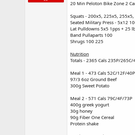
2 eggs
20 Min Peloton Bike Zone 2 Ca
Current Physique at 196 lbs.
1 cup egg whites
1 Bagel
Squats - 200x5, 225x5, 255x5
View attachment 5879
View attac
200g Mixed Veggies
Seated Military Press - 5x12 1
14g kerrygold butter
Lat Pulldowns 5x5 1pps + 25 l
Band Pullaparts 100
Meal 4 Post Workout - 601 Cals 5
Shrugs 100 225
97/3 4oz Ground Beef
10 oz Tilipia
Nutrition
100g Mixed Veggies
Totals - 2365 Cals 235P/265C/
200g Sweet Potatoes
Meal 1 - 473 Cals 52C/12F/40P
Supplementation
97/3 6oz Ground Beef
100mg US-Pharmacies Test C
300g Sweet Potato
1200mg Berberine
400mg L-Theanine
Meal 2 - 571 Cals 79C/4F/73P
700mg Magnesium
400g greek yogurt
13g BCAA
Animal Advanced Omega x1
30g honey
90g Fiber One Cereal
Protein shake