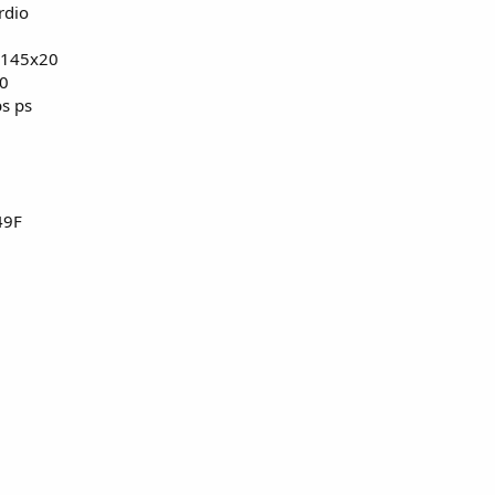
rdio
, 145x20
hment 5881
View attachment 5882
00
bs ps
8C/12F/71P
49F