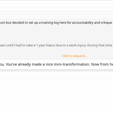
8C/12F/71P
x20
um but decided to set up a training log here for accountability and critiqu
 10x5
5
ears until I had to take a 1 year hiatus due to a work injury. During that ti
Click to expand...
ol 5/3/1 BtM
 you. You've already made a nice mini-transformation. Now from her
gust ;
C/21F/53P