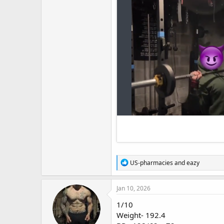
R
US-pharmacies
and
eazy
e
a
c
Jan 10, 2026
t
i
1/10
o
Weight- 192.4
n