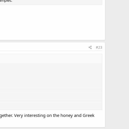
amples.
#23
together. Very interesting on the honey and Greek