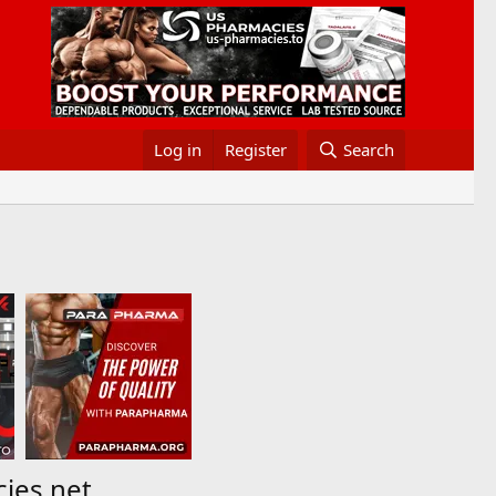
Log in
Register
Search
cies.net