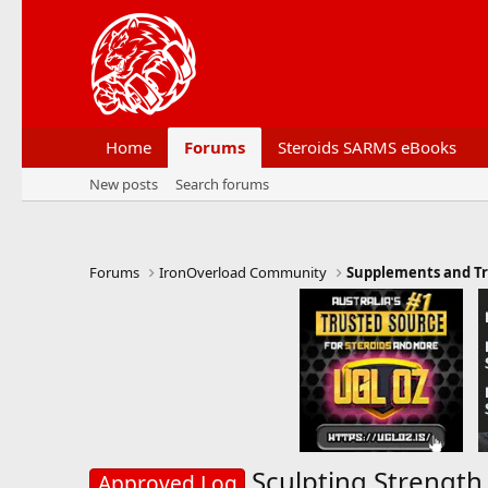
Home
Forums
Steroids SARMS eBooks
New posts
Search forums
Forums
IronOverload Community
Supplements and Tr
Sculpting Strength
Approved Log