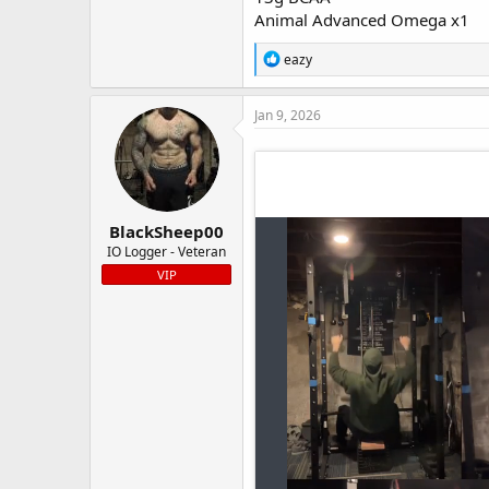
Animal Advanced Omega x1
R
eazy
e
a
c
Jan 9, 2026
t
i
o
n
s
:
BlackSheep00
IO Logger - Veteran
VIP