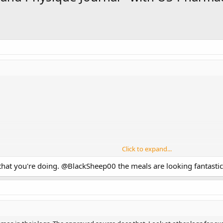
Click to expand...
that you're doing.
@BlackSheep00
the meals are looking fantastic