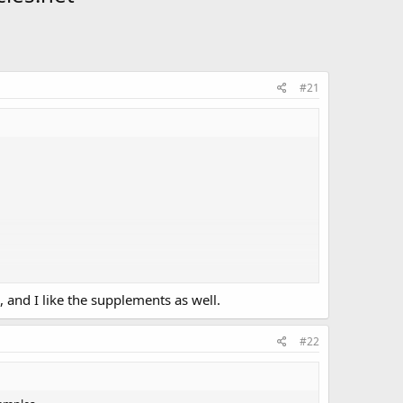
#21
, and I like the supplements as well.
#22