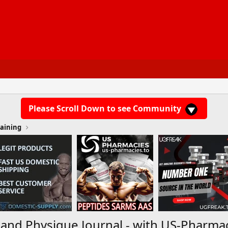
Please Scroll Down to see Community
aining
 and Physique Journal - with US-Pharma