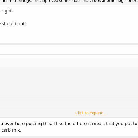
os in their logs. The approved source does that. Look at other logs for ex
x20
 10x5
 right.
5
he should not?
Click to expand...
C/21F/53P
 over here posting this. I like the different meals that you put 
a carb mix.