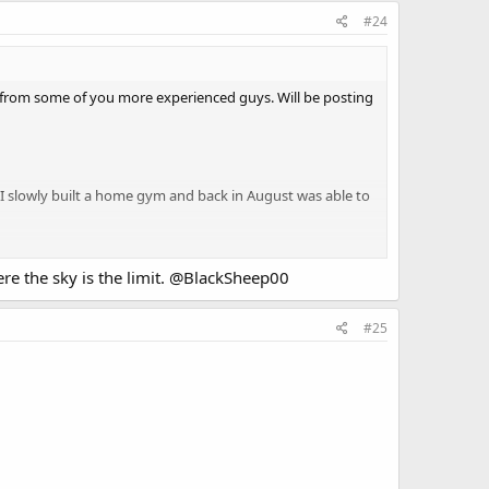
#24
e from some of you more experienced guys. Will be posting
me I slowly built a home gym and back in August was able to
e the sky is the limit.
@BlackSheep00
#25