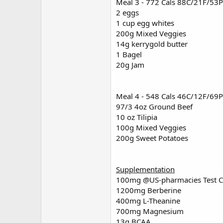
Meal 3 - 772 Cals 88C/21F/53P
2 eggs
1 cup egg whites
200g Mixed Veggies
14g kerrygold butter
1 Bagel
20g Jam
Meal 4 - 548 Cals 46C/12F/69P
97/3 4oz Ground Beef
10 oz Tilipia
100g Mixed Veggies
200g Sweet Potatoes
Supplementation
100mg
@US-pharmacies
Test C
1200mg Berberine
400mg L-Theanine
700mg Magnesium
13g BCAA