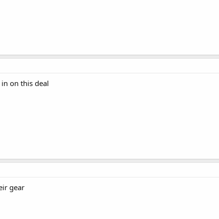
in on this deal
eir gear