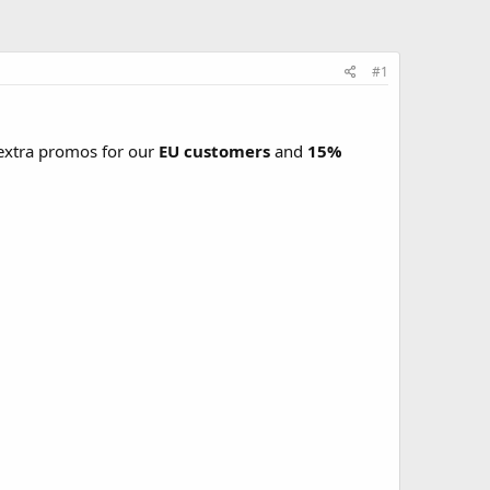
#1
xtra promos for our
EU customers
and
15%