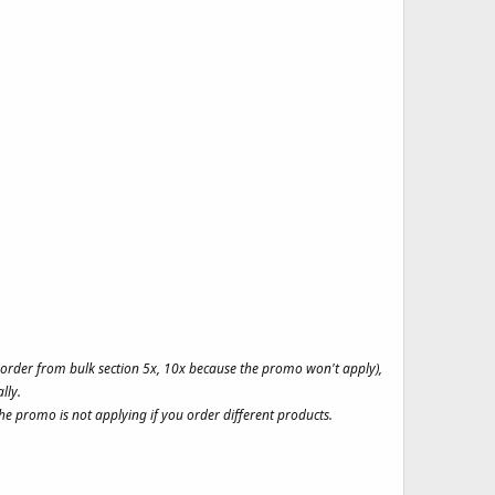
t order from bulk section 5x, 10x because the promo won't apply),
lly.
e promo is not applying if you order different products.