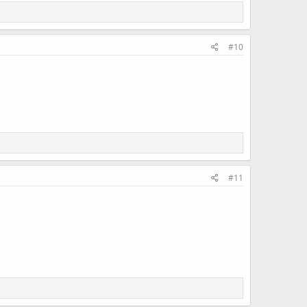
#10
#11