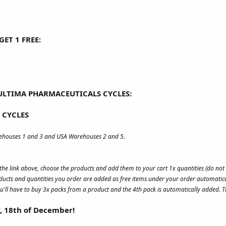
ET 1 FREE:
ULTIMA PHARMACEUTICALS CYCLES:
 CYCLES
rehouses 1 and 3 and USA Warehouses 2 and 5.
s the link above, choose the products and add them to your cart 1x quantities (do no
ucts and quantities you order are added as free items under your order automatica
u'll have to buy 3x packs from a product and the 4th pack is automatically added. Th
T, 18th of December!