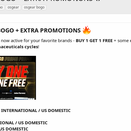
mo
osgear
osgear bogo
BOGO + EXTRA PROMOTIONS
s now active for your favorite brands -
BUY 1 GET 1 FREE
+ some e
aceuticals cycles
!
-
INTERNATIONAL
/
US DOMESTIC
TIONAL
/
US DOMESTIC
US DOMESTIC