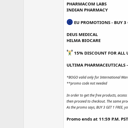
PHARMACOM LABS
INDIAN PHARMACY
EU PROMOTIONS - BUY 3 G
DEUS MEDICAL
HILMA BIOCARE
15% DISCOUNT FOR ALL 
ULTIMA PHARMACEUTICALS -
*BOGO valid only for International Wa
**promo code not needed
In order to get the free products, acces
then proceed to checkout. The same prod
As the promo says, BUY 3 GET 1 FREE, yo
Promo ends at 11:59 P.M. PS