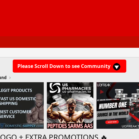
Please Scroll Down to see Community
und
BOGO + EXTRA PROMOTIONS 🔥