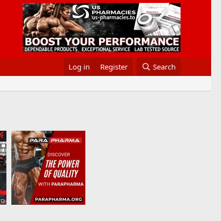
Log in
Register
Search