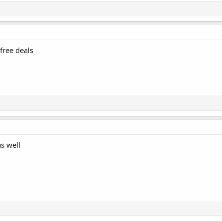
free deals
as well