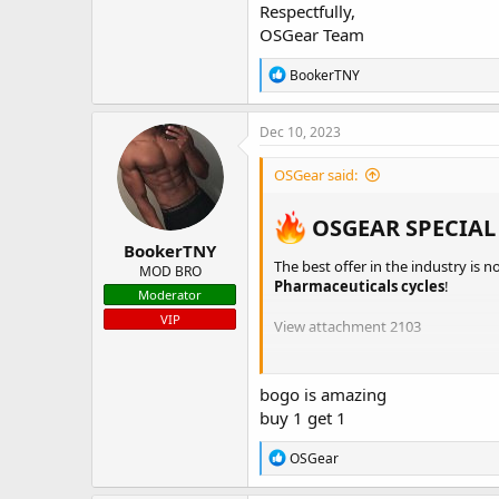
Respectfully,
OSGear Team
R
BookerTNY
e
a
c
Dec 10, 2023
t
i
OSGear said:
o
n
s
OSGEAR SPECIAL
:
BookerTNY
The best offer in the industry is n
MOD BRO
Pharmaceuticals cycles
!
Moderator
VIP
View attachment 2103
ULTIMA PHARMACEUTICALS -
I
ULTIMA PEPTIDES
bogo is amazing
NAKON MEDICAL -
INTERNATI
buy 1 get 1
BELIGAS -
INTERNATIONAL
/
US
PHARMACOM LABS
R
OSGear
INDIAN PHARMACY
e
a