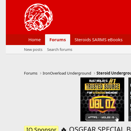
Home
Forums
Steroids SARMS eBooks
New posts
Search forums
Forums
IronOverload Underground
Steroid Undergro
🔥 OSGEAR SPECIAL 
IO Sponsor