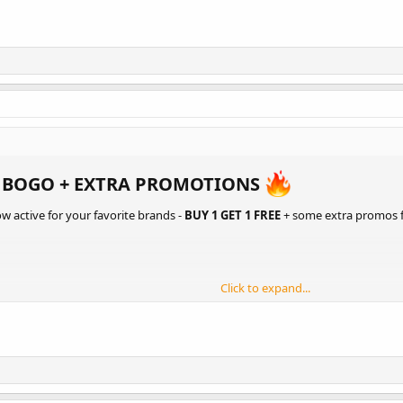
 BOGO + EXTRA PROMOTIONS
ow active for your favorite brands -
BUY 1 GET 1 FREE
+ some extra promos 
Click to expand...
NTERNATIONAL
/
US DOMESTIC
ONAL
/
US DOMESTIC
 DOMESTIC