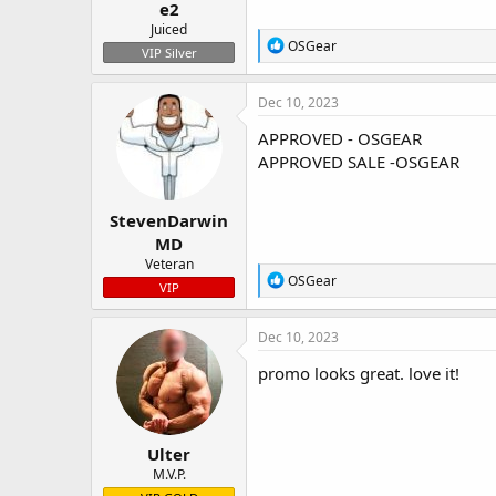
e2
Juiced
R
OSGear
VIP Silver
e
a
c
Dec 10, 2023
t
i
APPROVED - OSGEAR
o
APPROVED SALE -OSGEAR
n
s
:
StevenDarwin
MD
Veteran
R
OSGear
VIP
e
a
c
Dec 10, 2023
t
i
promo looks great. love it!
o
n
s
:
Ulter
M.V.P.