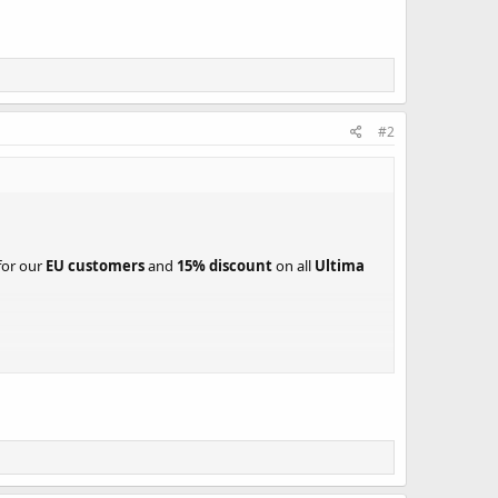
#2
for our
EU customers
and
15% discount
on all
Ultima