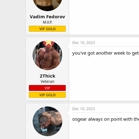
Vadim Fedorov
M.V.P.
VIP GOLD
Dec 10, 2023
you've got another week to get 
2Thick
Veteran
VIP
VIP GOLD
Dec 10, 2023
osgear always on point with th