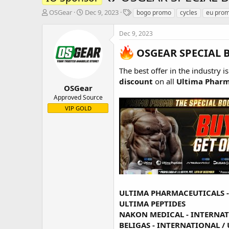
T
S
T
OSGear
Dec 9, 2023
bogo promo
cycles
eu pro
h
t
a
r
a
g
Dec 9, 2023
e
r
s
a
t
OSGEAR SPECIAL 
d
d
s
a
The best offer in the industry i
t
t
discount
on all
Ultima Pharm
a
e
OSGear
r
Approved Source
t
VIP GOLD
e
r
ULTIMA PHARMACEUTICALS 
ULTIMA PEPTIDES
NAKON MEDICAL -
INTERNA
BELIGAS -
INTERNATIONAL
/