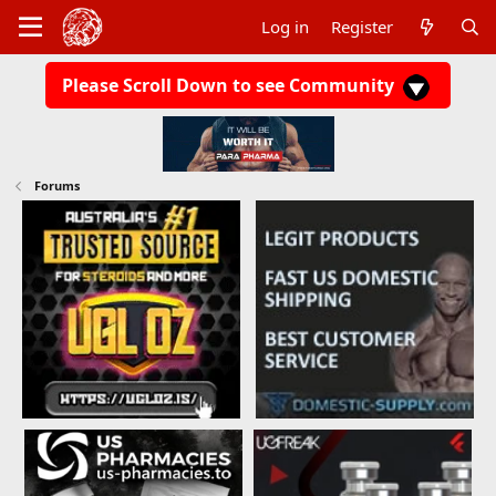
Log in
Register
Please Scroll Down to see Community
Forums