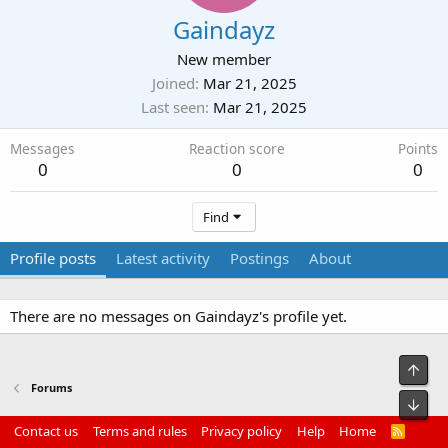
Gaindayz
New member
Joined
Mar 21, 2025
Last seen
Mar 21, 2025
Messages
Reaction score
Points
0
0
0
Find
Profile posts
Latest activity
Postings
About
There are no messages on Gaindayz's profile yet.
Top
Forums
Bot
Contact us
Terms and rules
Privacy policy
Help
Home
R
S