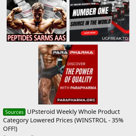
UPsteroid Weekly Whole Product
Sources
Category Lowered Prices (WINSTROL - 35%
OFF!)