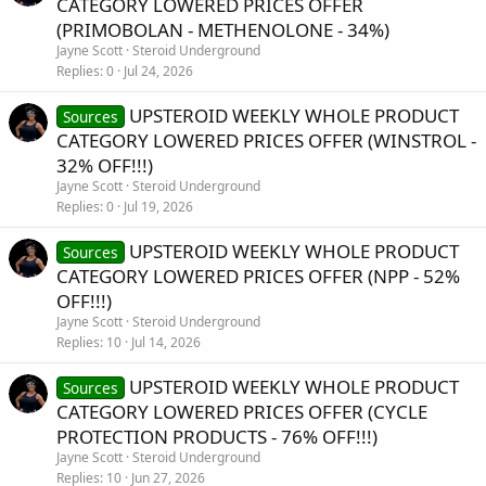
CATEGORY LOWERED PRICES OFFER
(PRIMOBOLAN - METHENOLONE - 34%)
Jayne Scott
Steroid Underground
Replies
0
Jul 24, 2026
UPSTEROID WEEKLY WHOLE PRODUCT
Sources
CATEGORY LOWERED PRICES OFFER (WINSTROL -
32% OFF!!!)
Jayne Scott
Steroid Underground
Replies
0
Jul 19, 2026
UPSTEROID WEEKLY WHOLE PRODUCT
Sources
CATEGORY LOWERED PRICES OFFER (NPP - 52%
OFF!!!)
Jayne Scott
Steroid Underground
Replies
10
Jul 14, 2026
UPSTEROID WEEKLY WHOLE PRODUCT
Sources
CATEGORY LOWERED PRICES OFFER (CYCLE
PROTECTION PRODUCTS - 76% OFF!!!)
Jayne Scott
Steroid Underground
Replies
10
Jun 27, 2026