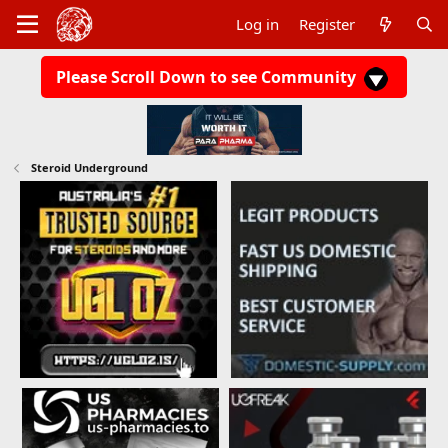
Log in
Register
Please Scroll Down to see Community
Steroid Underground