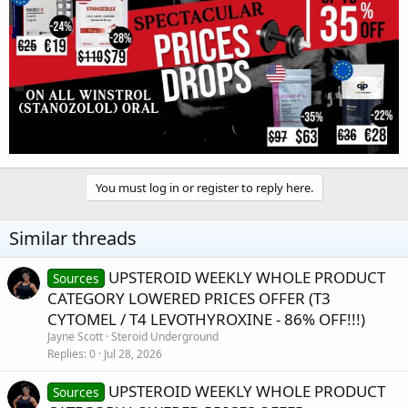
You must log in or register to reply here.
Similar threads
UPSTEROID WEEKLY WHOLE PRODUCT
Sources
CATEGORY LOWERED PRICES OFFER (T3
CYTOMEL / T4 LEVOTHYROXINE - 86% OFF!!!)
Jayne Scott
Steroid Underground
Replies
0
Jul 28, 2026
UPSTEROID WEEKLY WHOLE PRODUCT
Sources