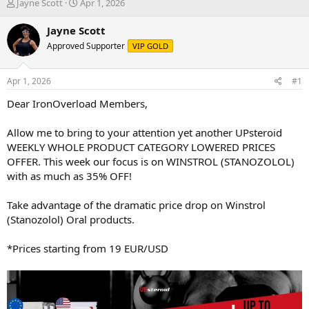
T
S
Jayne Scott
Apr 1, 2026
h
t
r
a
Jayne Scott
e
r
Approved Supporter
VIP GOLD
a
t
d
d
s
a
Apr 1, 2026
#1
t
t
a
e
Dear IronOverload Members,
r
t
Allow me to bring to your attention yet another
UPsteroid
e
WEEKLY WHOLE PRODUCT CATEGORY LOWERED PRICES
r
OFFER
. This week our focus is on WINSTROL (STANOZOLOL)
with as much as 35% OFF!
Take advantage of the dramatic price drop on Winstrol
(Stanozolol) Oral products.
*Prices starting from 19 EUR/USD