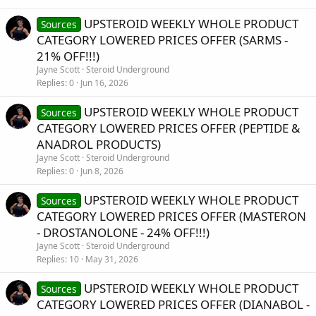
UPSTEROID WEEKLY WHOLE PRODUCT
Sources
CATEGORY LOWERED PRICES OFFER (SARMS -
21% OFF!!!)
Jayne Scott
Steroid Underground
Replies
0
Jun 16, 2026
UPSTEROID WEEKLY WHOLE PRODUCT
Sources
CATEGORY LOWERED PRICES OFFER (PEPTIDE &
ANADROL PRODUCTS)
Jayne Scott
Steroid Underground
Replies
0
Jun 8, 2026
UPSTEROID WEEKLY WHOLE PRODUCT
Sources
CATEGORY LOWERED PRICES OFFER (MASTERON
- DROSTANOLONE - 24% OFF!!!)
Jayne Scott
Steroid Underground
Replies
10
May 31, 2026
UPSTEROID WEEKLY WHOLE PRODUCT
Sources
CATEGORY LOWERED PRICES OFFER (DIANABOL -