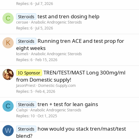
Replies
6
Jul 7, 2026
test and tren dosing help
Steroids
C
ceroae
Anabolic Androgenic Steroids
Replies
6
Jul 5, 2026
Running tren ACE and test prop for
Steroids
K
eight weeks
ksimeli
Anabolic Androgenic Steroids
Replies
6
Feb 15, 2026
TREN/TEST/MAST Long 300mg/ml
IO Sponsor
from Domestic supply!
JasonPriest
Domestic-Supply.com
Replies
5
Feb 4, 2026
tren + test for lean gains
Steroids
C
Cialspi
Anabolic Androgenic Steroids
Replies
10
Oct 1, 2025
how would you stack tren/mast/test
Steroids
W
blend?