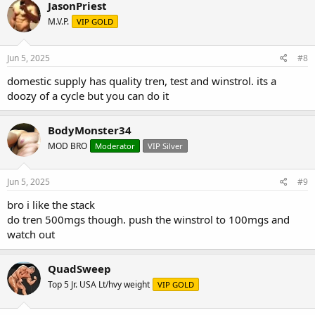
JasonPriest
M.V.P.
VIP GOLD
Jun 5, 2025
#8
domestic supply has quality tren, test and winstrol. its a
doozy of a cycle but you can do it
BodyMonster34
MOD BRO
Moderator
VIP Silver
Jun 5, 2025
#9
bro i like the stack
do tren 500mgs though. push the winstrol to 100mgs and
watch out
QuadSweep
Top 5 Jr. USA Lt/hvy weight
VIP GOLD