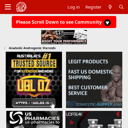
Log in
Register
Please Scroll Down to see Community
Anabolic Androgenic Steroids