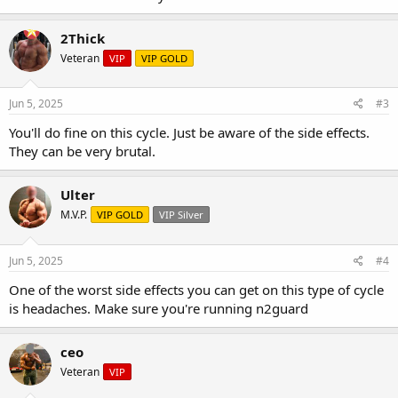
2Thick
Veteran
VIP
VIP GOLD
Jun 5, 2025
#3
You'll do fine on this cycle. Just be aware of the side effects.
They can be very brutal.
Ulter
M.V.P.
VIP GOLD
VIP Silver
Jun 5, 2025
#4
One of the worst side effects you can get on this type of cycle
is headaches. Make sure you're running n2guard
ceo
Veteran
VIP