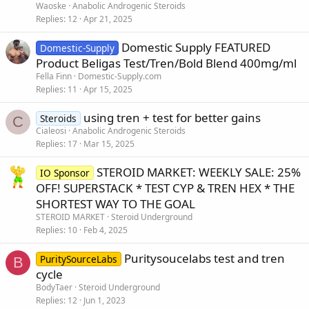
Waoske
Anabolic Androgenic Steroids
Replies
12
Apr 21, 2025
Domestic Supply FEATURED
Domestic-Supply
Product Beligas Test/Tren/Bold Blend 400mg/ml
Fella Finn
Domestic-Supply.com
Replies
11
Apr 15, 2025
using tren + test for better gains
Steroids
C
Cialeosi
Anabolic Androgenic Steroids
Replies
17
Mar 15, 2025
STEROID MARKET: WEEKLY SALE: 25%
IO Sponsor
OFF! SUPERSTACK * TEST CYP & TREN HEX * THE
SHORTEST WAY TO THE GOAL
STEROID MARKET
Steroid Underground
Replies
10
Feb 4, 2025
Puritysoucelabs test and tren
PuritySourceLabs
B
cycle
BodyTaer
Steroid Underground
Replies
12
Jun 1, 2023