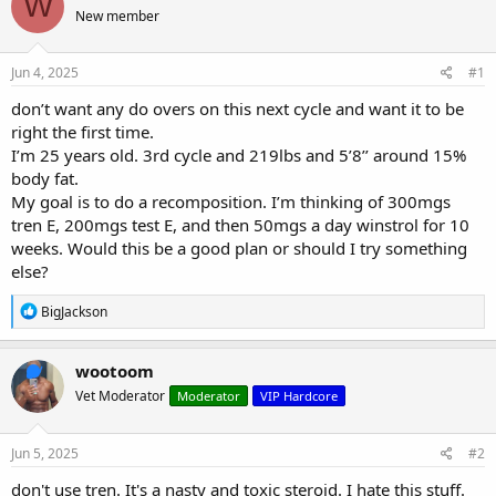
W
e
r
s
New member
a
t
d
d
s
a
Jun 4, 2025
#1
t
t
a
e
don’t want any do overs on this next cycle and want it to be
r
right the first time.
t
I’m 25 years old. 3rd cycle and 219lbs and 5’8’’ around 15%
e
body fat.
r
My goal is to do a recomposition. I’m thinking of 300mgs
tren E, 200mgs test E, and then 50mgs a day winstrol for 10
weeks. Would this be a good plan or should I try something
else?
R
BigJackson
e
a
c
wootoom
t
Vet Moderator
Moderator
VIP Hardcore
i
o
n
s
Jun 5, 2025
#2
:
don't use tren. It's a nasty and toxic steroid. I hate this stuff.