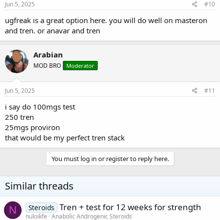
Jun 5, 2025
#10
ugfreak is a great option here. you will do well on masteron
and tren. or anavar and tren
Arabian
MOD BRO
Moderator
Jun 5, 2025
#11
i say do 100mgs test
250 tren
25mgs proviron
that would be my perfect tren stack
You must log in or register to reply here.
Similar threads
Tren + test for 12 weeks for strength
Steroids
N
nuloikfe
Anabolic Androgenic Steroids