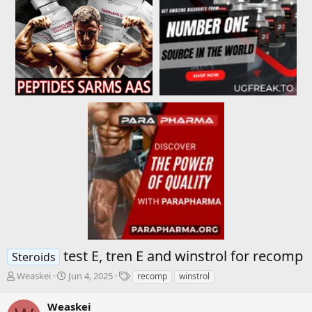
test E, tren E and winstrol for recomp
Steroids
T
S
T
Weaskei
Jun 4, 2025
recomp
winstrol
h
t
a
r
a
g
Weaskei