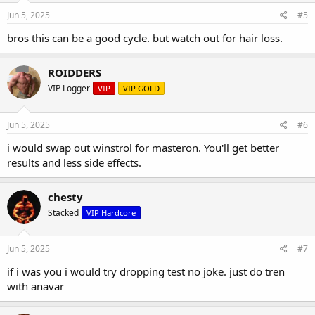
Jun 5, 2025
#5
bros this can be a good cycle. but watch out for hair loss.
ROIDDERS
VIP Logger
VIP
VIP GOLD
Jun 5, 2025
#6
i would swap out winstrol for masteron. You'll get better
results and less side effects.
chesty
Stacked
VIP Hardcore
Jun 5, 2025
#7
if i was you i would try dropping test no joke. just do tren
with anavar