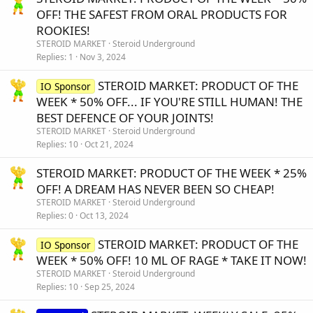
OFF! THE SAFEST FROM ORAL PRODUCTS FOR
ROOKIES!
STEROID MARKET
Steroid Underground
Replies
1
Nov 3, 2024
STEROID MARKET: PRODUCT OF THE
IO Sponsor
WEEK * 50% OFF... IF YOU'RE STILL HUMAN! THE
BEST DEFENCE OF YOUR JOINTS!
STEROID MARKET
Steroid Underground
Replies
10
Oct 21, 2024
STEROID MARKET: PRODUCT OF THE WEEK * 25%
OFF! A DREAM HAS NEVER BEEN SO CHEAP!
STEROID MARKET
Steroid Underground
Replies
0
Oct 13, 2024
STEROID MARKET: PRODUCT OF THE
IO Sponsor
WEEK * 50% OFF! 10 ML OF RAGE * TAKE IT NOW!
STEROID MARKET
Steroid Underground
Replies
10
Sep 25, 2024