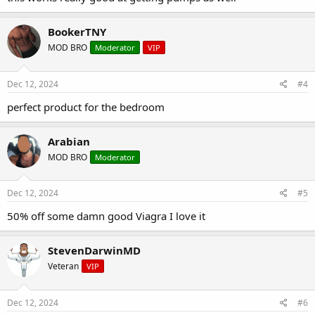
BookerTNY
MOD BRO
Moderator
VIP
Dec 12, 2024
#4
perfect product for the bedroom
Arabian
MOD BRO
Moderator
Dec 12, 2024
#5
50% off some damn good Viagra I love it
StevenDarwinMD
Veteran
VIP
Dec 12, 2024
#6