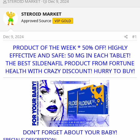
T
S
STEROID MARKET
Dec 9, 2024
h
t
r
a
STEROID MARKET
e
r
Approved Source
VIP GOLD
a
t
d
d
s
a
Dec 9, 2024
#1
t
t
a
e
PRODUCT OF THE WEEK * 50% OFF! HIGHLY
r
EFFECTIVE AND SAFE: 50 MG IN EACH TABLET!
t
THE BEST SILDENAFIL PRODUCT FROM FORTUNE
e
r
HEALTH WITH CRAZY DISCOUNT! HURRY TO BUY!
DON'T FORGET ABOUT YOUR BABY!
SPECIALS' DESCRIPTION: