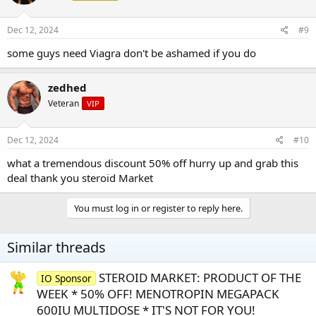
Dec 12, 2024
#9
some guys need Viagra don't be ashamed if you do
zedhed
Veteran
VIP
Dec 12, 2024
#10
what a tremendous discount 50% off hurry up and grab this
deal thank you steroid Market
You must log in or register to reply here.
Similar threads
STEROID MARKET: PRODUCT OF THE
IO Sponsor
WEEK * 50% OFF! MENOTROPIN MEGAPACK
600IU MULTIDOSE * IT'S NOT FOR YOU!