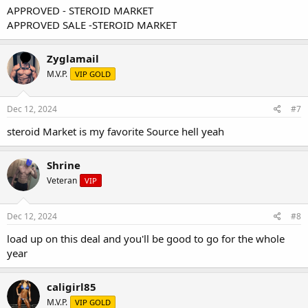
APPROVED - STEROID MARKET
APPROVED SALE -STEROID MARKET
Zyglamail
M.V.P.
VIP GOLD
Dec 12, 2024
#7
steroid Market is my favorite Source hell yeah
Shrine
Veteran
VIP
Dec 12, 2024
#8
load up on this deal and you'll be good to go for the whole
year
caligirl85
M.V.P.
VIP GOLD