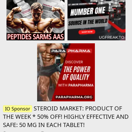
STEROID MARKET: PRODUCT OF
IO Sponsor
THE WEEK * 50% OFF! HIGHLY EFFECTIVE AND
SAFE: 50 MG IN EACH TABLET!