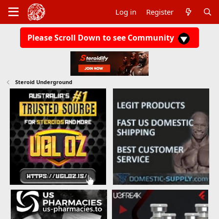
Log in
Register
Please Scroll Down to see Community
Steroid Underground