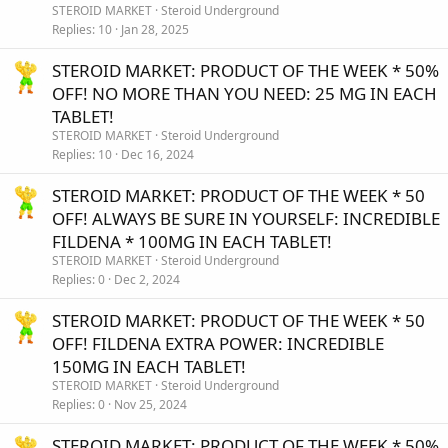
STEROID MARKET
Steroid Underground
Replies
10
Jan 28, 2025
STEROID MARKET: PRODUCT OF THE WEEK * 50%
OFF! NO MORE THAN YOU NEED: 25 MG IN EACH
TABLET!
STEROID MARKET
Steroid Underground
Replies
10
Dec 16, 2024
STEROID MARKET: PRODUCT OF THE WEEK * 50
OFF! ALWAYS BE SURE IN YOURSELF: INCREDIBLE
FILDENA * 100MG IN EACH TABLET!
STEROID MARKET
Steroid Underground
Replies
0
Dec 2, 2024
STEROID MARKET: PRODUCT OF THE WEEK * 50
OFF! FILDENA EXTRA POWER: INCREDIBLE
150MG IN EACH TABLET!
STEROID MARKET
Steroid Underground
Replies
0
Nov 25, 2024
STEROID MARKET: PRODUCT OF THE WEEK * 50%