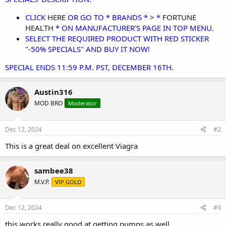
CLICK
HERE
OR GO TO * BRANDS * > *
FORTUNE
HEALTH
* ON MANUFACTURER'S PAGE IN TOP MENU.
SELECT THE REQUIRED PRODUCT WITH RED STICKER
"-50% SPECIALS" AND BUY IT NOW!
SPECIAL ENDS 11:59 P.M. PST, DECEMBER 16TH.
Austin316
MOD BRO
Moderator
Dec 12, 2024
#2
This is a great deal on excellent Viagra
sambee38
M.V.P.
VIP GOLD
Dec 12, 2024
#3
this works really good at getting pumps as well