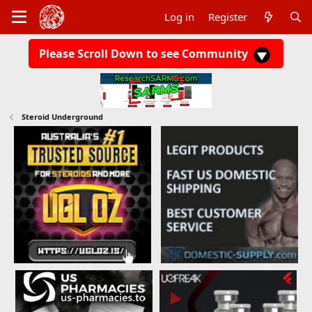
Log in
Register
Please Scroll Down to see Community
Steroid Underground