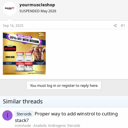
r
a
yourmuscleshop
e
r
SUSPENDED May 2026
a
t
d
d
s
a
Sep 16, 2025
#1
t
t
a
e
r
t
e
r
You must log in or register to reply here.
Similar threads
Proper way to add winstrol to cutting
Steroids
I
stack?
ironshade
Anabolic Androgenic Steroids