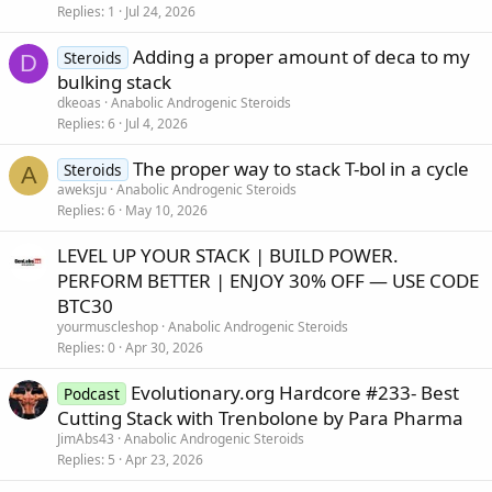
Replies
1
Jul 24, 2026
Adding a proper amount of deca to my
Steroids
D
bulking stack
dkeoas
Anabolic Androgenic Steroids
Replies
6
Jul 4, 2026
The proper way to stack T-bol in a cycle
Steroids
A
aweksju
Anabolic Androgenic Steroids
Replies
6
May 10, 2026
LEVEL UP YOUR STACK | BUILD POWER.
PERFORM BETTER | ENJOY 30% OFF — USE CODE
BTC30
yourmuscleshop
Anabolic Androgenic Steroids
Replies
0
Apr 30, 2026
Evolutionary.org Hardcore #233- Best
Podcast
Cutting Stack with Trenbolone by Para Pharma
JimAbs43
Anabolic Androgenic Steroids
Replies
5
Apr 23, 2026