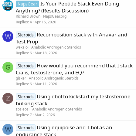
Is Your Peptide Stack Even Doing
NapsGear
Anything? (Results Discussion)
Richard Brown
NapsGear.org
Replies
4
Apr 15, 2026
Recomposition stack with Anavar and
Steroids
W
Test Prop
wekaloi
Anabolic Androgenic Steroids
Replies
6
Mar 18, 2026
How would you recommend that I stack
Steroids
G
Cialis, testosterone, and EQ?
gisker
Anabolic Androgenic Steroids
Replies
6
Mar 11, 2026
Using dbol to kickstart my testosterone
Steroids
Z
bulking stack
zosleosi
Anabolic Androgenic Steroids
Replies
7
Mar 2, 2026
Using equipoise and T-bol as an
Steroids
W
endurance stack