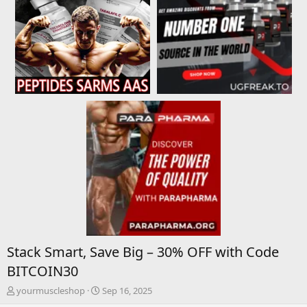
Stack Smart, Save Big – 30% OFF with Code
BITCOIN30
T
S
yourmuscleshop
Sep 16, 2025
h
t