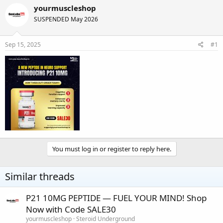
r
a
yourmuscleshop
e
r
SUSPENDED May 2026
a
t
d
d
s
a
Sep 15, 2025
#1
t
t
a
e
r
t
e
r
You must log in or register to reply here.
Similar threads
P21 10MG PEPTIDE — FUEL YOUR MIND! Shop
Now with Code SALE30
yourmuscleshop
Steroid Underground