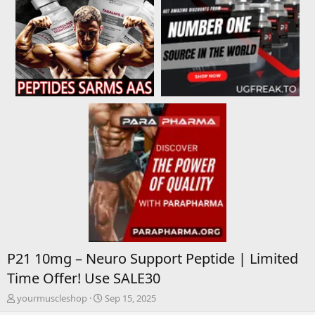
P21 10mg – Neuro Support Peptide | Limited
Time Offer! Use SALE30
T
S
yourmuscleshop
Sep 15, 2025
h
t