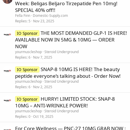
Week: Beligas Beljaro Tirzepatide Pen 10mg!
SPECIAL 40% off!!
Fella Finn
Domestic-Supply.com
Replies
5
Nov 23, 2025
THE MOST DEMANDED GLP-1 IS HERE!
IO Sponsor
AVAILABLE NOW IN 5MG & 10MG — ORDER
NOW
yourmuscleshop
Steroid Underground
Replies
6
Nov 7, 2025
SNAP-8 10MG IS HERE! The beauty
IO Sponsor
peptide everyone’s talking about - Order Now!
yourmuscleshop
Steroid Underground
Replies
6
Nov 2, 2025
HURRY! LIMITED STOCK: SNAP-8
IO Sponsor
10MG – ANTI-WRINKLE POWER!
yourmuscleshop
Steroid Underground
Replies
0
Oct 19, 2025
For Core Wellness — PNC-27 10MG GRAB NOW :