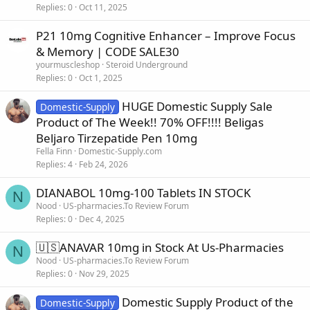
Replies
0
Oct 11, 2025
P21 10mg Cognitive Enhancer – Improve Focus
& Memory | CODE SALE30
yourmuscleshop
Steroid Underground
Replies
0
Oct 1, 2025
HUGE Domestic Supply Sale
Domestic-Supply
Product of The Week!! 70% OFF!!!! Beligas
Beljaro Tirzepatide Pen 10mg
Fella Finn
Domestic-Supply.com
Replies
4
Feb 24, 2026
DIANABOL 10mg-100 Tablets IN STOCK
N
Nood
US-pharmacies.To Review Forum
Replies
0
Dec 4, 2025
🇺🇸ANAVAR 10mg in Stock At Us-Pharmacies
N
Nood
US-pharmacies.To Review Forum
Replies
0
Nov 29, 2025
Domestic Supply Product of the
Domestic-Supply