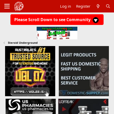
Log in
Register
Please Scroll Down to see Community
Steroid Underground