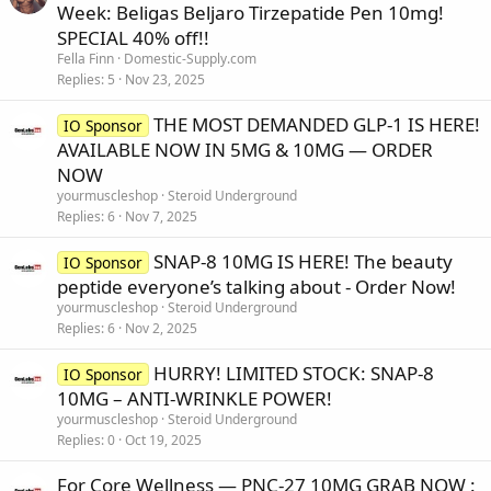
Week: Beligas Beljaro Tirzepatide Pen 10mg!
SPECIAL 40% off!!
Fella Finn
Domestic-Supply.com
Replies
5
Nov 23, 2025
THE MOST DEMANDED GLP-1 IS HERE!
IO Sponsor
AVAILABLE NOW IN 5MG & 10MG — ORDER
NOW
yourmuscleshop
Steroid Underground
Replies
6
Nov 7, 2025
SNAP-8 10MG IS HERE! The beauty
IO Sponsor
peptide everyone’s talking about - Order Now!
yourmuscleshop
Steroid Underground
Replies
6
Nov 2, 2025
HURRY! LIMITED STOCK: SNAP-8
IO Sponsor
10MG – ANTI-WRINKLE POWER!
yourmuscleshop
Steroid Underground
Replies
0
Oct 19, 2025
For Core Wellness — PNC-27 10MG GRAB NOW :