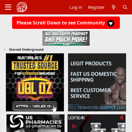
Log in
Register
Please Scroll Down to see Community
Steroid Underground