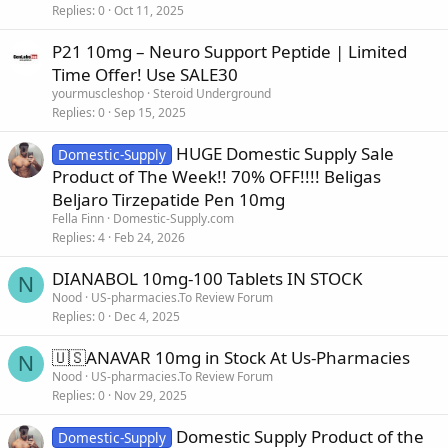
Replies
0
Oct 11, 2025
P21 10mg – Neuro Support Peptide | Limited
Time Offer! Use SALE30
yourmuscleshop
Steroid Underground
Replies
0
Sep 15, 2025
HUGE Domestic Supply Sale
Domestic-Supply
Product of The Week!! 70% OFF!!!! Beligas
Beljaro Tirzepatide Pen 10mg
Fella Finn
Domestic-Supply.com
Replies
4
Feb 24, 2026
DIANABOL 10mg-100 Tablets IN STOCK
N
Nood
US-pharmacies.To Review Forum
Replies
0
Dec 4, 2025
🇺🇸ANAVAR 10mg in Stock At Us-Pharmacies
N
Nood
US-pharmacies.To Review Forum
Replies
0
Nov 29, 2025
Domestic Supply Product of the
Domestic-Supply