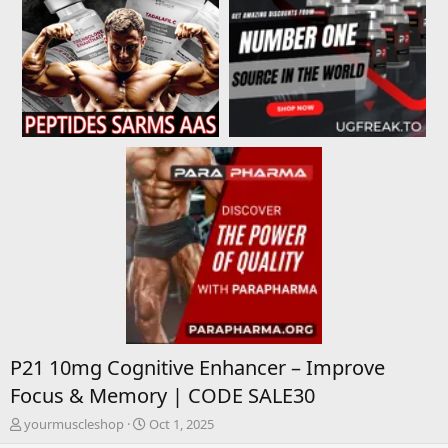
P21 10mg Cognitive Enhancer – Improve
Focus & Memory | CODE SALE30
T
S
yourmuscleshop
Oct 1, 2025
h
t