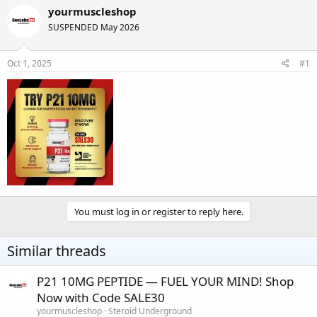
r
a
yourmuscleshop
e
r
SUSPENDED May 2026
a
t
d
d
s
a
Oct 1, 2025
#1
t
t
a
e
r
t
e
r
You must log in or register to reply here.
Similar threads
P21 10MG PEPTIDE — FUEL YOUR MIND! Shop
Now with Code SALE30
yourmuscleshop
Steroid Underground