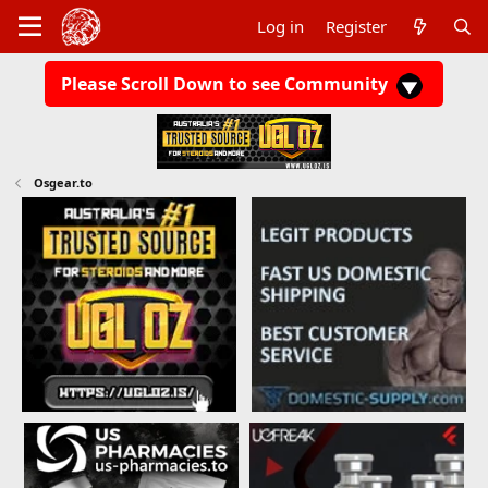
Log in
Register
Please Scroll Down to see Community
Osgear.to