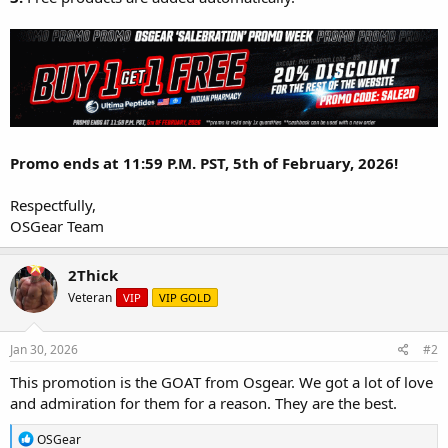
Promo ends at 11:59 P.M. PST, 5th of February, 2026!
Respectfully,
OSGear Team
2Thick
Veteran
VIP
VIP GOLD
Jan 30, 2026
#2
This promotion is the GOAT from Osgear. We got a lot of love
and admiration for them for a reason. They are the best.
R
OSGear