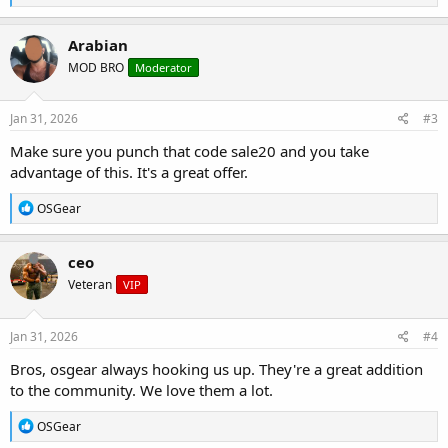
e
a
c
Arabian
t
MOD BRO
Moderator
i
o
n
s
Jan 31, 2026
#3
:
Make sure you punch that code sale20 and you take
advantage of this. It's a great offer.
R
OSGear
e
a
c
ceo
t
Veteran
VIP
i
o
n
s
Jan 31, 2026
#4
:
Bros, osgear always hooking us up. They're a great addition
to the community. We love them a lot.
R
OSGear
e