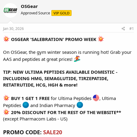
r
a
g
OSGear
e
r
s
Approved Source
VIP GOLD
a
t
d
d
s
a
Jan 30, 2026
#1
t
t
a
e
OSGEAR 'SALEBRATION' PROMO WEEK
r
t
On OSGear, the gym winter season is running hot! Grab your
e
r
AAS and peptides at great prices!
TIP
:
NEW ULTIMA PEPTIDES AVAILABLE DOMESTIC -
INCLUDING HMG, SEMAGLUTIDE, TIRZEPATIDE,
RETATRUTIDE, HCG, HGH & more!
BUY 1 GET 1 FREE
for
Ultima Peptides
,
Ultima
Peptides
and
Indian Pharmacy
20% DISCOUNT FOR THE REST OF THE WEBSITE**
(except Pharmacom Labs - US)
PROMO CODE:
SALE20