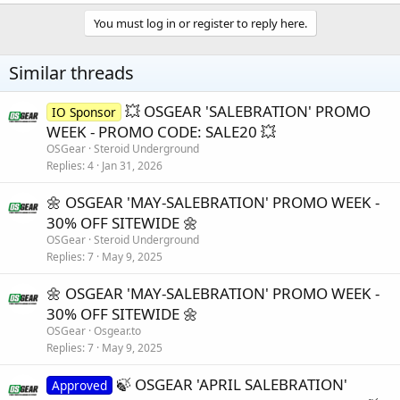
a
c
You must log in or register to reply here.
t
i
o
Similar threads
n
s
:
💥 OSGEAR 'SALEBRATION' PROMO
IO Sponsor
WEEK - PROMO CODE: SALE20 💥
OSGear
Steroid Underground
Replies
4
Jan 31, 2026
🌼 OSGEAR 'MAY-SALEBRATION' PROMO WEEK -
30% OFF SITEWIDE 🌼
OSGear
Steroid Underground
Replies
7
May 9, 2025
🌼 OSGEAR 'MAY-SALEBRATION' PROMO WEEK -
30% OFF SITEWIDE 🌼
OSGear
Osgear.to
Replies
7
May 9, 2025
🍃 OSGEAR 'APRIL SALEBRATION'
Approved