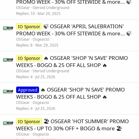
PROMO WEEK - 30% OFF SITEWIDE & more... 🍃
OSGear
Steroid Underground
Replies
10
Mar 29, 2025
🍃 OSGEAR 'APRIL SALEBRATION'
IO Sponsor
PROMO WEEK - 30% OFF SITEWIDE & more... 🍃
OSGear
Osgear.to
Replies
8
Mar 29, 2025
🔥 OSGEAR 'SHOP 'N SAVE' PROMO
IO Sponsor
WEEKS - BOGO & 25 OFF ALL SHOP 🔥
OSGear
Steroid Underground
Replies
4
Jul 25, 2026
🔥 OSGEAR 'SHOP 'N SAVE' PROMO
Approved
WEEKS - BOGO & 25 OFF ALL SHOP 🔥
OSGear
Osgear.to
Replies
4
Jul 25, 2026
🏖️ OSGEAR 'HOT SUMMER' PROMO
IO Sponsor
WEEKS - UP TO 30% OFF + BOGO & more 🏖️
OSGear
Osgear.to