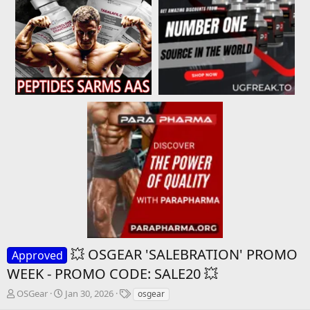
💥 OSGEAR 'SALEBRATION' PROMO
Approved
WEEK - PROMO CODE: SALE20 💥
T
S
T
OSGear
Jan 30, 2026
osgear
h
t
a