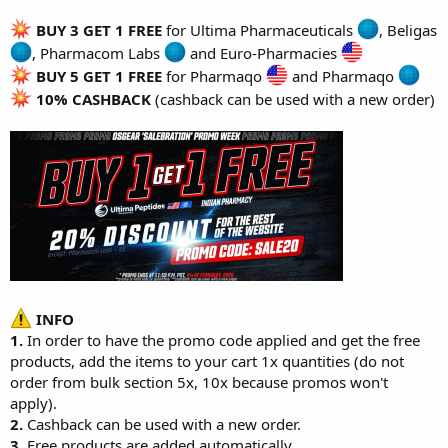
BUY 3 GET 1 FREE
for
Ultima Pharmaceuticals
,
Beligas
,
Pharmacom Labs
and
Euro-Pharmacies
BUY 5 GET 1 FREE
for
Pharmaqo
and
Pharmaqo
10% CASHBACK
(cashback can be used with a new order)
INFO
1.
In order to have the promo code applied and get the free
products, add the items to your cart 1x quantities (do not
order from bulk section 5x, 10x because promos won't
apply).
2.
Cashback can be used with a new order.
3.
Free products are added automatically.