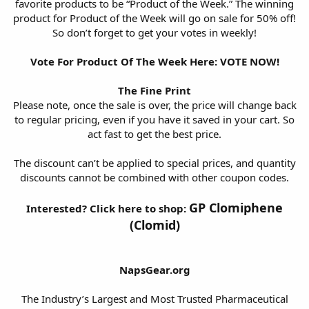
favorite products to be “Product of the Week.” The winning
product for Product of the Week will go on sale for 50% off!
So don’t forget to get your votes in weekly!
Vote For Product Of The Week Here:
VOTE NOW!
The Fine Print
Please note, once the sale is over, the price will change back
to regular pricing, even if you have it saved in your cart. So
act fast to get the best price.
The discount can’t be applied to special prices, and quantity
discounts cannot be combined with other coupon codes.
GP Clomiphene
Interested? Click here to shop:
(Clomid)
NapsGear.org
The Industry’s Largest and Most Trusted Pharmaceutical