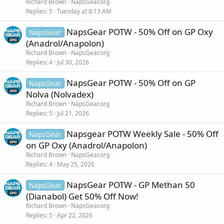
Richard Brown
NapsGear.org
Replies
5
Tuesday at 8:13 AM
NapsGear POTW - 50% Off on GP Oxy
NapsGear
(Anadrol/Anapolon)
Richard Brown
NapsGear.org
Replies
4
Jul 30, 2026
NapsGear POTW - 50% Off on GP
NapsGear
Nolva (Nolvadex)
Richard Brown
NapsGear.org
Replies
5
Jul 21, 2026
Napsgear POTW Weekly Sale - 50% Off
NapsGear
on GP Oxy (Anadrol/Anapolon)
Richard Brown
NapsGear.org
Replies
4
May 25, 2026
NapsGear POTW - GP Methan 50
NapsGear
(Dianabol) Get 50% Off Now!
Richard Brown
NapsGear.org
Replies
5
Apr 22, 2026