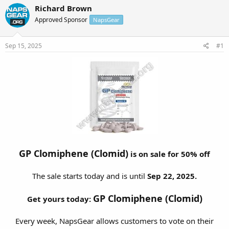
r
a
Richard Brown
e
r
Approved Sponsor
NapsGear
a
t
d
d
s
a
Sep 15, 2025
#1
t
t
a
e
r
t
e
r
GP Clomiphene (Clomid)
is on sale for 50% off
The sale starts today and is until
Sep 22, 2025.
GP Clomiphene (Clomid)
Get yours today:
Every week, NapsGear allows customers to vote on their