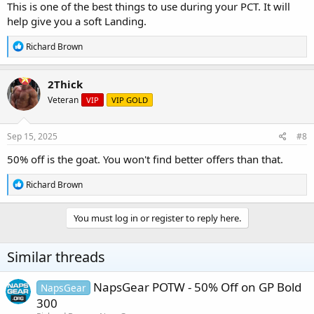
This is one of the best things to use during your PCT. It will
help give you a soft Landing.
R
Richard Brown
e
a
c
2Thick
t
Veteran
VIP
VIP GOLD
i
o
n
s
Sep 15, 2025
#8
:
50% off is the goat. You won't find better offers than that.
R
Richard Brown
e
a
c
You must log in or register to reply here.
t
i
o
Similar threads
n
s
:
NapsGear POTW - 50% Off on GP Bold
NapsGear
300