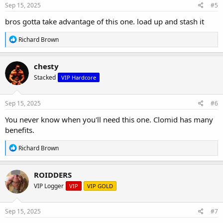
s
Sep 15, 2025
#5
:
bros gotta take advantage of this one. load up and stash it
R
Richard Brown
e
a
c
chesty
t
Stacked
VIP Hardcore
i
o
n
s
Sep 15, 2025
#6
:
You never know when you'll need this one. Clomid has many
benefits.
R
Richard Brown
e
a
c
ROIDDERS
t
VIP Logger
VIP
VIP GOLD
i
o
n
s
Sep 15, 2025
#7
: