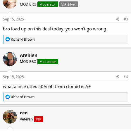
t
MOD BRO
Moderator
VIP Silver
i
o
n
s
Sep 15, 2025
#3
:
bro load up on this deal today. you won't go wrong
R
Richard Brown
e
a
c
Arabian
t
MOD BRO
Moderator
i
o
n
s
Sep 15, 2025
#4
:
what a nice offer. 50% off from clomid is A+
R
Richard Brown
e
a
c
ceo
t
Veteran
VIP
i
o
n