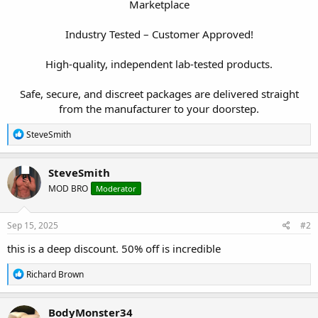
Marketplace
Industry Tested – Customer Approved!
High-quality, independent lab-tested products.
Safe, secure, and discreet packages are delivered straight
from the manufacturer to your doorstep.​
R
SteveSmith
e
a
c
SteveSmith
t
MOD BRO
Moderator
i
o
n
s
Sep 15, 2025
#2
:
this is a deep discount. 50% off is incredible
R
Richard Brown
e
a
c
BodyMonster34