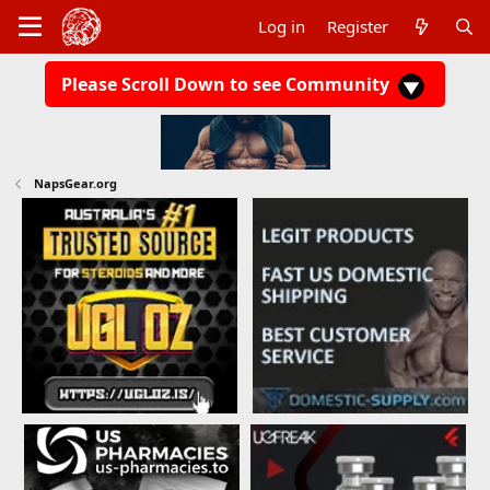
Log in
Register
Please Scroll Down to see Community
NapsGear.org