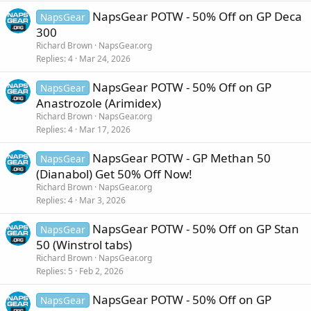
NapsGear POTW - 50% Off on GP Deca
NapsGear
300
Richard Brown
NapsGear.org
Replies
4
Mar 24, 2026
NapsGear POTW - 50% Off on GP
NapsGear
Anastrozole (Arimidex)
Richard Brown
NapsGear.org
Replies
4
Mar 17, 2026
NapsGear POTW - GP Methan 50
NapsGear
(Dianabol) Get 50% Off Now!
Richard Brown
NapsGear.org
Replies
4
Mar 3, 2026
NapsGear POTW - 50% Off on GP Stan
NapsGear
50 (Winstrol tabs)
Richard Brown
NapsGear.org
Replies
5
Feb 2, 2026
NapsGear POTW - 50% Off on GP
NapsGear