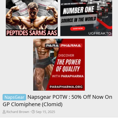
Napsgear POTW : 50% Off Now On
NapsGear
GP Clomiphene (Clomid)
T
S
Richard Brown
Sep 15, 2025
h
t