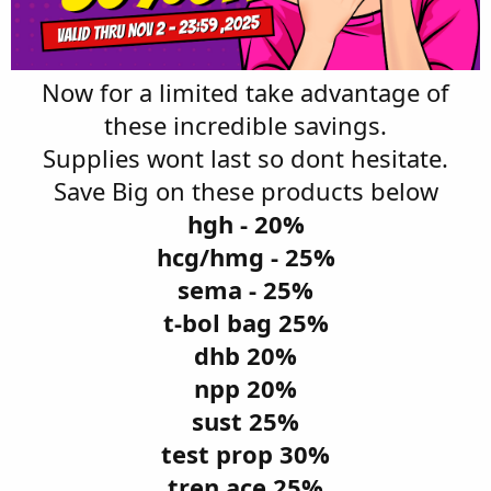
Now for a limited take advantage of
these incredible savings.
Supplies wont last so dont hesitate.
Save Big on these products below
hgh - 20%
hcg/hmg - 25%
sema - 25%
t-bol bag 25%
dhb 20%
npp 20%
sust 25%
test prop 30%
tren ace 25%