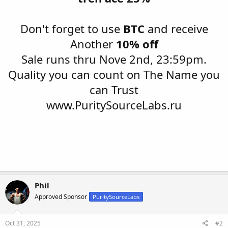
Don't forget to use
BTC
and receive
Another
10% off
Sale runs thru Nove 2nd, 23:59pm.
Quality you can count on The Name you
can Trust
www.PuritySourceLabs.ru
Phil
Approved Sponsor
PuritySourceLabs
Oct 31, 2025
#2