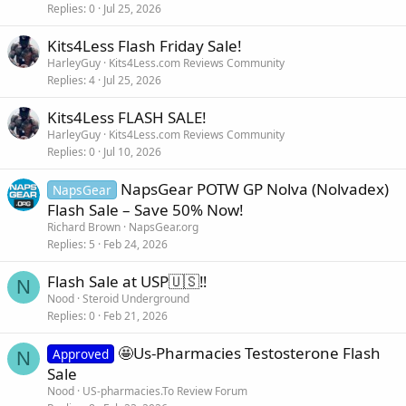
Replies
0
Jul 25, 2026
Kits4Less Flash Friday Sale!
HarleyGuy
Kits4Less.com Reviews Community
Replies
4
Jul 25, 2026
Kits4Less FLASH SALE!
HarleyGuy
Kits4Less.com Reviews Community
Replies
0
Jul 10, 2026
NapsGear POTW GP Nolva (Nolvadex)
NapsGear
Flash Sale – Save 50% Now!
Richard Brown
NapsGear.org
Replies
5
Feb 24, 2026
Flash Sale at USP🇺🇸‼️
N
Nood
Steroid Underground
Replies
0
Feb 21, 2026
🤩Us-Pharmacies Testosterone Flash
Approved
N
Sale
Nood
US-pharmacies.To Review Forum