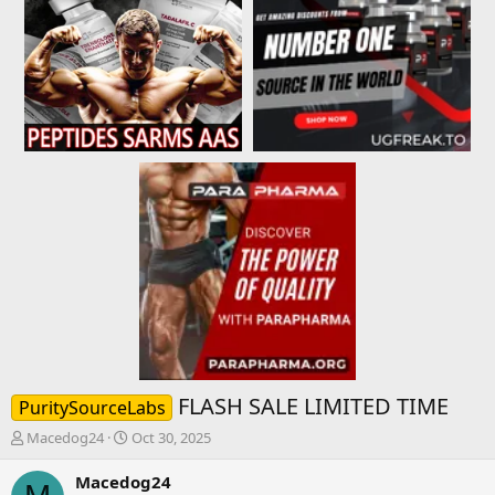
FLASH SALE LIMITED TIME
PuritySourceLabs
T
S
Macedog24
Oct 30, 2025
h
t
r
a
Macedog24