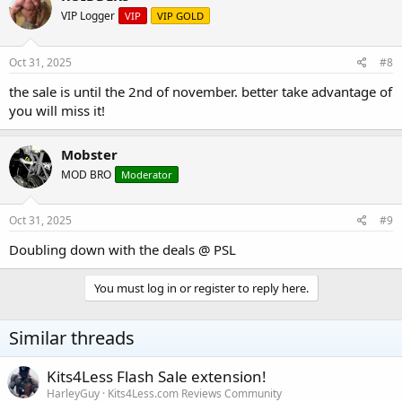
VIP Logger
VIP
VIP GOLD
Oct 31, 2025
#8
the sale is until the 2nd of november. better take advantage of
you will miss it!
Mobster
MOD BRO
Moderator
Oct 31, 2025
#9
Doubling down with the deals @ PSL
You must log in or register to reply here.
Similar threads
Kits4Less Flash Sale extension!
HarleyGuy
Kits4Less.com Reviews Community