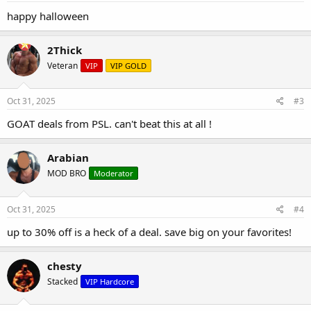
happy halloween
2Thick
Veteran
VIP
VIP GOLD
Oct 31, 2025
#3
GOAT deals from PSL. can't beat this at all !
Arabian
MOD BRO
Moderator
Oct 31, 2025
#4
up to 30% off is a heck of a deal. save big on your favorites!
chesty
Stacked
VIP Hardcore