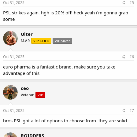
Oct 31, 2025
#5
PSL strikes again. hgh is 20% off! heck yeah i'm gonna grab
some
Ulter
M.V.P.
VIP GOLD
VIP Silver
Oct 31, 2025
#6
euro pharma is a fantastic brand. make sure you take
advantage of this
ceo
Veteran
VIP
Oct 31, 2025
#7
bros PSL got a lot of options to choose from. they are solid.
ROIDDERS