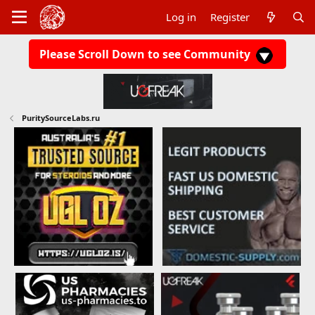
Log in
Register
Please Scroll Down to see Community
PuritySourceLabs.ru