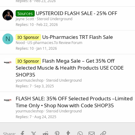
Replies
8
Feb 23, 2026
UPSTEROID FLASH SALE - 25% OFF
Sources
Jayne Scott
Steroid Underground
Replies
10
Feb 22, 2026
Us-Pharmacies TRT Flash Sale
IO Sponsor
N
Nood
US-pharmacies.To Review Forum
Replies
10
Jan 11, 2026
Flash Mega Sale – Get 35% Off
IO Sponsor
Selected Muscle & Health Products USE CODE
SHOP35
yourmuscleshop
Steroid Underground
Replies
7
Sep 3, 2025
FLASH SALE: 35% OFF Selected Products –Limited
Time Only • Shop Now with Code SHOP35
yourmuscleshop
Steroid Underground
Replies
7
Aug 24, 2025
Facebook
X (Twitter)
Reddit
Pinterest
Tumblr
WhatsApp
Email
Link
Share: