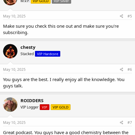
M.V.P.
VIP GOLD
VIP Silver
May 10, 2025
#5
Make sure you check this one out and make sure you're
subscribing.
chesty
Stacked
VIP Hardcore
May 10, 2025
#6
You guys are the best. I really enjoy all the knowledge. You
guys talk.
ROIDDERS
VIP Logger
VIP
VIP GOLD
May 10, 2025
#7
Great podcast. You guys have a good chemistry between the