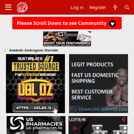
Log in
Register
Please Scroll Down to see Community
Anabolic Androgenic Steroids