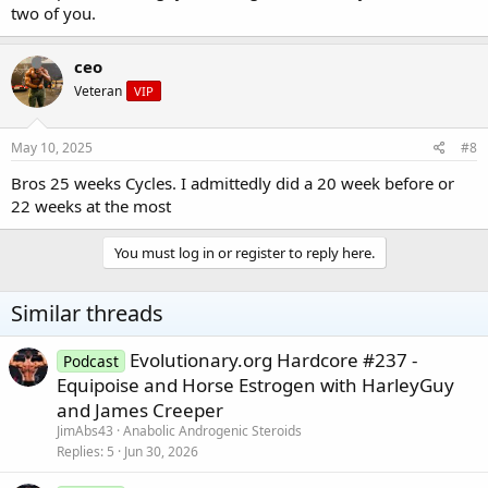
two of you.
ceo
Veteran
VIP
May 10, 2025
#8
Bros 25 weeks Cycles. I admittedly did a 20 week before or
22 weeks at the most
You must log in or register to reply here.
Similar threads
Evolutionary.org Hardcore #237 -
Podcast
Equipoise and Horse Estrogen with HarleyGuy
and James Creeper
JimAbs43
Anabolic Androgenic Steroids
Replies
5
Jun 30, 2026