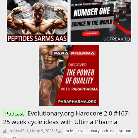
Evolutionary.org Hardcore 2.0 #167-
Podcast
25 week cycle ideas with Ultima Pharma
T
S
T
JimAbs43
May 9, 2025
cycle
evolutionary podcast
steroid
h
t
a
ultima