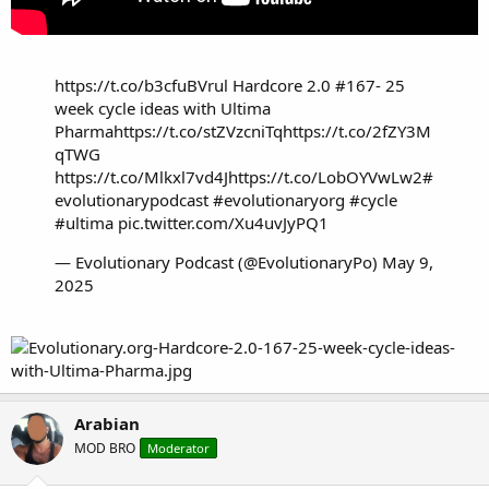
https://t.co/b3cfuBVrul
Hardcore 2.0 #167- 25
week cycle ideas with Ultima
Pharma
https://t.co/stZVzcniTq
https://t.co/2fZY3M
qTWG
https://t.co/Mlkxl7vd4J
https://t.co/LobOYVwLw2
#
evolutionarypodcast
#evolutionaryorg
#cycle
#ultima
pic.twitter.com/Xu4uvJyPQ1
— Evolutionary Podcast (@EvolutionaryPo)
May 9,
2025
Arabian
MOD BRO
Moderator