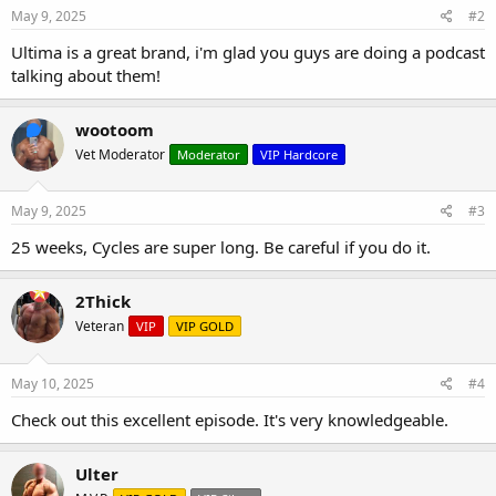
May 9, 2025
#2
Ultima is a great brand, i'm glad you guys are doing a podcast
talking about them!
wootoom
Vet Moderator
Moderator
VIP Hardcore
May 9, 2025
#3
25 weeks, Cycles are super long. Be careful if you do it.
2Thick
Veteran
VIP
VIP GOLD
May 10, 2025
#4
Check out this excellent episode. It's very knowledgeable.
Ulter