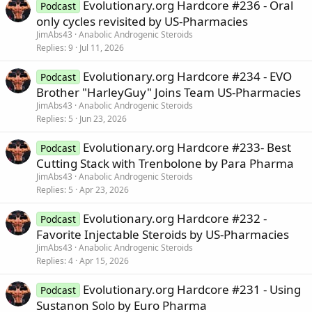
Evolutionary.org Hardcore #236 - Oral
Podcast
only cycles revisited by US-Pharmacies
JimAbs43
Anabolic Androgenic Steroids
Replies
9
Jul 11, 2026
Evolutionary.org Hardcore #234 - EVO
Podcast
Brother "HarleyGuy" Joins Team US-Pharmacies
JimAbs43
Anabolic Androgenic Steroids
Replies
5
Jun 23, 2026
Evolutionary.org Hardcore #233- Best
Podcast
Cutting Stack with Trenbolone by Para Pharma
JimAbs43
Anabolic Androgenic Steroids
Replies
5
Apr 23, 2026
Evolutionary.org Hardcore #232 -
Podcast
Favorite Injectable Steroids by US-Pharmacies
JimAbs43
Anabolic Androgenic Steroids
Replies
4
Apr 15, 2026
Evolutionary.org Hardcore #231 - Using
Podcast
Sustanon Solo by Euro Pharma