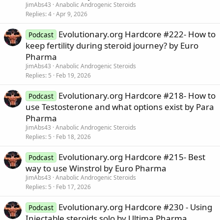
JimAbs43
Anabolic Androgenic Steroids
Replies
4
Apr 9, 2026
Evolutionary.org Hardcore #222- How to
Podcast
keep fertility during steroid journey? by Euro
Pharma
JimAbs43
Anabolic Androgenic Steroids
Replies
5
Feb 19, 2026
Evolutionary.org Hardcore #218- How to
Podcast
use Testosterone and what options exist by Para
Pharma
JimAbs43
Anabolic Androgenic Steroids
Replies
5
Feb 18, 2026
Evolutionary.org Hardcore #215- Best
Podcast
way to use Winstrol by Euro Pharma
JimAbs43
Anabolic Androgenic Steroids
Replies
5
Feb 17, 2026
Evolutionary.org Hardcore #230 - Using
Podcast
Injectable steroids solo by Ultima Pharma