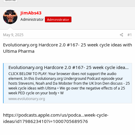
r
a
g
e
r
s
JimAbs43
a
t
d
Administrator
d
Administrator
s
a
t
t
May 9, 2025
#1
a
e
r
Evolutionary.org Hardcore 2.0 #167- 25 week cycle ideas with
t
Ultima Pharma
e
r
Evolutionary.org Hardcore 2.0 #167- 25 week cycle ideas with Ultima Pharma
CLICK BELOW TO PLAY: Your browser does not support the audio
element. In this Evolutionary.org Underground Podcast episode your
hosts Stevesmi, Noah and Da Mobster from the UK Iron Den discuss - 25
week cycle ideas with Ultima • We go over the negative effects of a 25
week PED cycle on your body • W
www.evolutionary.org
https://podcasts.apple.com/us/podca...week-cycle-
ideas/id1798623410?i=1000705689576