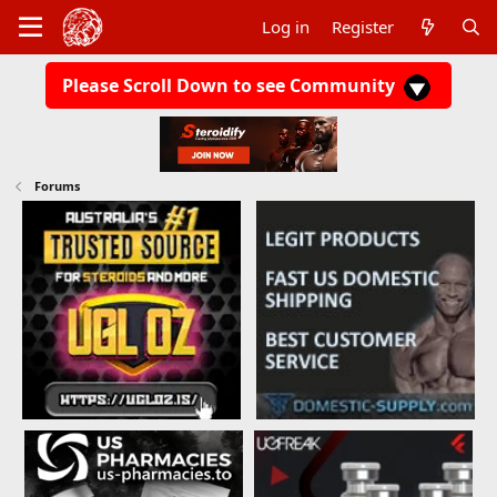
Log in
Register
Please Scroll Down to see Community
Forums