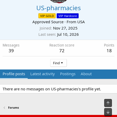
US-pharmacies
VIP GOLD
VIP Hardcore
Approved Source
·
From
USA
Joined
Nov 27, 2025
Last seen
Jul 10, 2026
Messages
Reaction score
Points
39
72
18
Find
Profile posts
Latest activity
Postings
About
There are no messages on US-pharmacies's profile yet.
Top
Forums
Bot