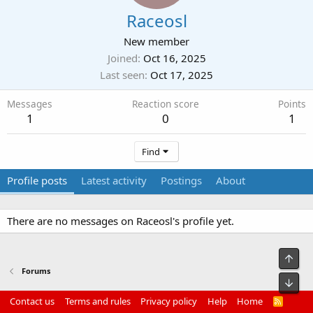
Raceosl
New member
Joined
Oct 16, 2025
Last seen
Oct 17, 2025
Messages
Reaction score
Points
1
0
1
Find
Profile posts
Latest activity
Postings
About
There are no messages on Raceosl's profile yet.
Top
Forums
Bot
Contact us
Terms and rules
Privacy policy
Help
Home
R
S