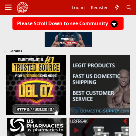
Log in
Register
Please Scroll Down to see Community
Forums